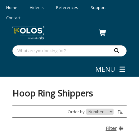
Home
Video's
References
Support
Contact
MENU
Webshop
»
Wafer Shipping
Hoop Ring Shippers
Order by
Filter