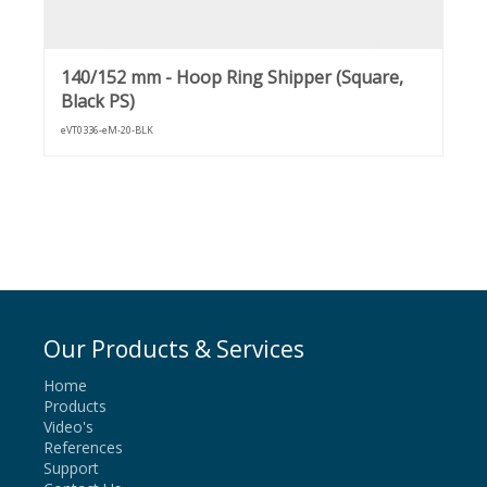
140/152 mm - Hoop Ring Shipper (Square,
Black PS)
eVT0336-eM-20-BLK
Our Products & Services
Home
Products
Video's
References
Support