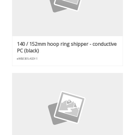
140 / 152mm hoop ring shipper - conductive
PC (black)
eWB0305-ASSY-1