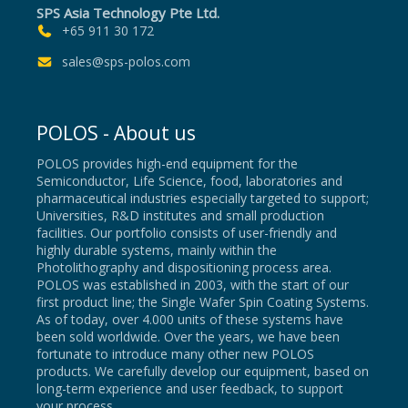
SPS Asia Technology Pte Ltd.
+65 911 30 172
sales@sps-polos.com
POLOS - About us
POLOS provides high-end equipment for the
Semiconductor, Life Science, food, laboratories and
pharmaceutical industries especially targeted to support;
Universities, R&D institutes and small production
facilities. Our portfolio consists of user-friendly and
highly durable systems, mainly within the
Photolithography and dispositioning process area.
POLOS was established in 2003, with the start of our
first product line; the Single Wafer Spin Coating Systems.
As of today, over 4.000 units of these systems have
been sold worldwide. Over the years, we have been
fortunate to introduce many other new POLOS
products. We carefully develop our equipment, based on
long-term experience and user feedback, to support
your process.