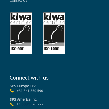
Contact Us
Connect with us
SPS Europe B.V.
+31 341 360 590
SPS America Inc.
+1 503 502-5722