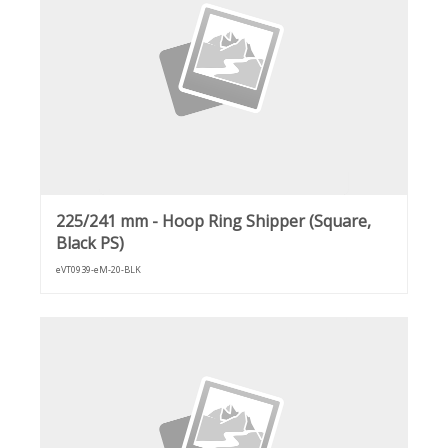
225/241 mm - Hoop Ring Shipper (Square,
Black PS)
eVT0939-eM-20-BLK