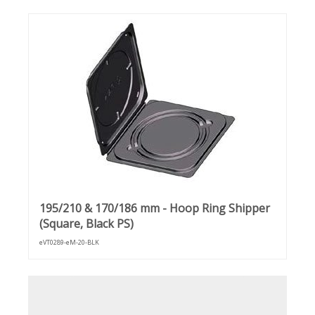
195/210 & 170/186 mm - Hoop Ring Shipper
(Square, Black PS)
eVT0289-eM-20-BLK