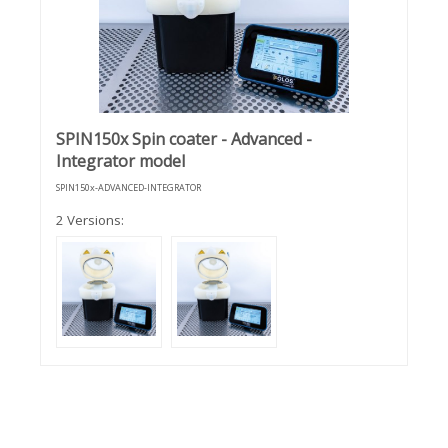
SPIN150x Spin coater - Advanced -
Integrator model
SPIN150x-ADVANCED-INTEGRATOR
2 Versions: