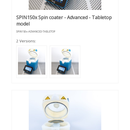
SPIN150x Spin coater - Advanced - Tabletop
model
SPIN150x-ADVANCED-TABLETOP
2 Versions: