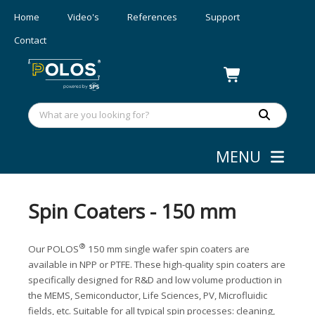
Home
Video's
References
Support
Contact
MENU
Webshop
»
Coating
Spin Coaters - 150 mm
®
Our POLOS
150 mm single wafer spin coaters are
available in NPP or PTFE. These high-quality spin coaters are
specifically designed for R&D and low volume production in
the MEMS, Semiconductor, Life Sciences, PV, Microfluidic
fields, etc. Suitable for all typical spin processes: cleaning,