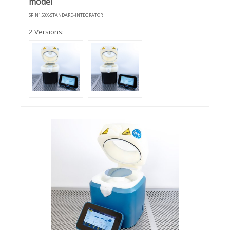
model
SPIN150X-STANDARD-INTEGRATOR
2 Versions: