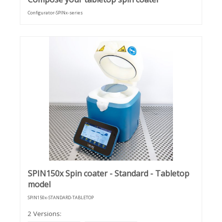
Configurator-SPINx-series
SPIN150x Spin coater - Standard - Tabletop
model
SPIN150x-STANDARD-TABLETOP
2 Versions: