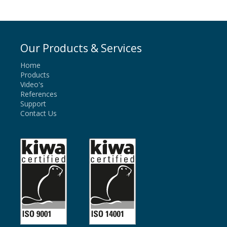
Our Products & Services
Home
Products
Video's
References
Support
Contact Us