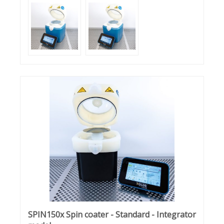
SPIN150x Spin coater - Standard - Integrator