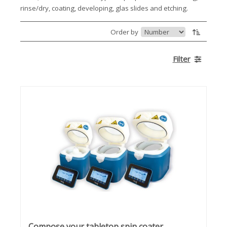
rinse/dry, coating, developing, glas slides and etching.
Order by
Filter
Compose your tabletop spin coater