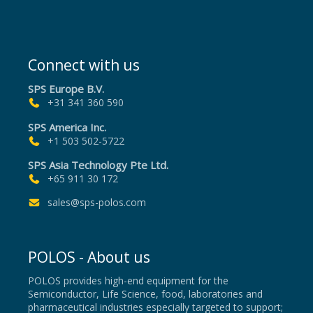
Connect with us
SPS Europe B.V.
+31 341 360 590
SPS America Inc.
+1 503 502-5722
SPS Asia Technology Pte Ltd.
+65 911 30 172
sales@sps-polos.com
POLOS - About us
POLOS provides high-end equipment for the
Semiconductor, Life Science, food, laboratories and
pharmaceutical industries especially targeted to support;