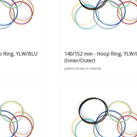
p Ring, YLW/BLU
140/152 mm - Hoop Ring, YLW/
(Inner/Outer)
eOP0051/50-eM-16-YLW/GRE