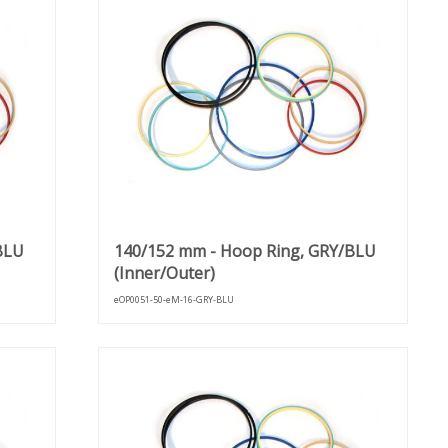
BLU
140/152 mm - Hoop Ring, GRY/BLU
(Inner/Outer)
eOP0051-50-eM-16-GRY-BLU