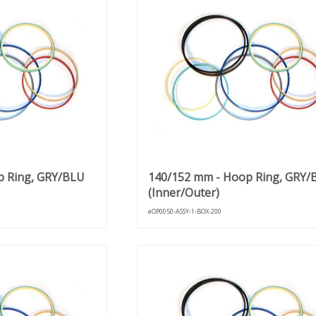
p Ring, GRY/BLU
140/152 mm - Hoop Ring, GRY/
(Inner/Outer)
eOP0050-ASSY-1-BOX-200