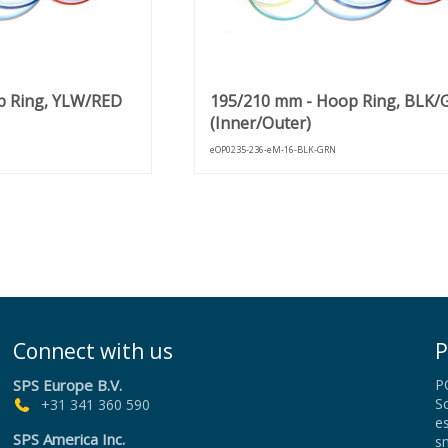
p Ring, YLW/RED
195/210 mm - Hoop Ring, BLK
(Inner/Outer)
eOP0235-236-eM-16-BLK-GRN
Connect with us
P
SPS Europe B.V.
P
Sc
+31 341 360 590
es
SPS America Inc.
sm