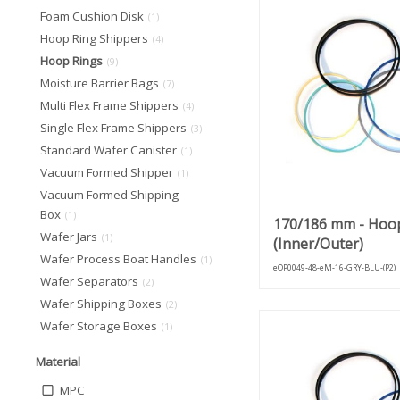
Foam Cushion Disk
(1)
Hoop Ring Shippers
(4)
Hoop Rings
(9)
Moisture Barrier Bags
(7)
Multi Flex Frame Shippers
(4)
Single Flex Frame Shippers
(3)
Standard Wafer Canister
(1)
Vacuum Formed Shipper
(1)
Vacuum Formed Shipping
Box
(1)
170/186 mm - Hoo
Wafer Jars
(1)
(Inner/Outer)
Wafer Process Boat Handles
(1)
eOP0049-48-eM-16-GRY-BLU-(P2)
Wafer Separators
(2)
Wafer Shipping Boxes
(2)
Wafer Storage Boxes
(1)
Material
MPC