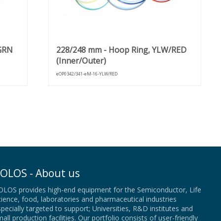
/GRN
228/248 mm - Hoop Ring, YLW/RED
(Inner/Outer)
eOP0342/341-eM-16-YLW/RED
OLOS - About us
OLOS provides high-end equipment for the Semiconductor, Life
ience, food, laboratories and pharmaceutical industries
pecially targeted to support; Universities, R&D institutes and
all production facilities. Our portfolio consists of user-friendly