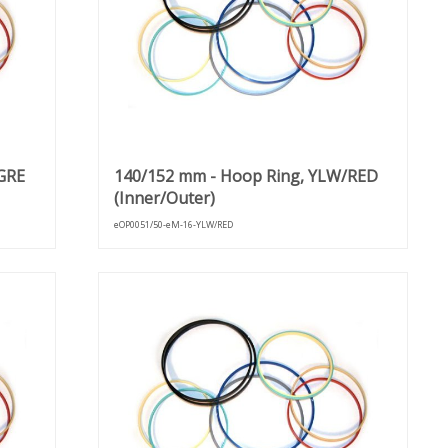
GRE
140/152 mm - Hoop Ring, YLW/RED
(Inner/Outer)
eOP0051/50-eM-16-YLW/RED