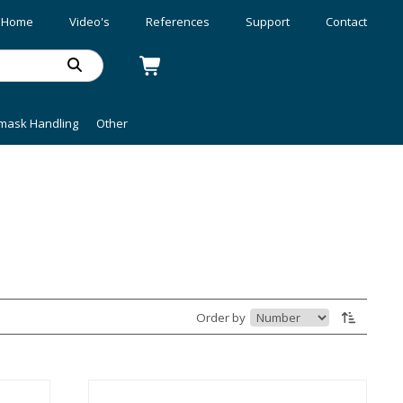
Home
Video's
References
Support
Contact
mask Handling
Other
Order by