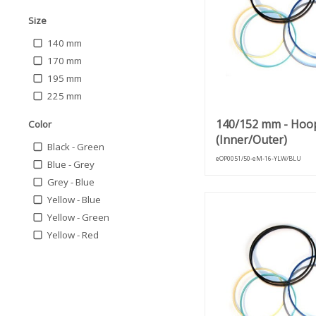
Size
140 mm
170 mm
195 mm
225 mm
140/152 mm - Hoo
Color
(Inner/Outer)
Black - Green
eOP0051/50-eM-16-YLW/BLU
Blue - Grey
Grey - Blue
Yellow - Blue
Yellow - Green
Yellow - Red