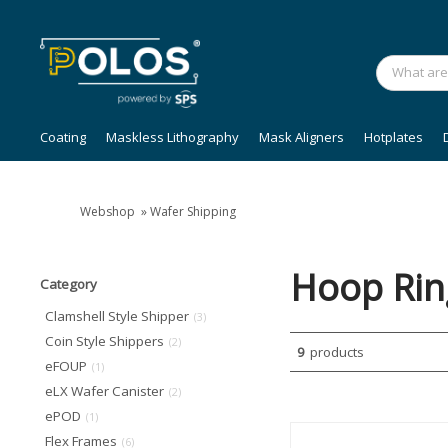
Coating
Maskless Lithography
Mask Aligners
Hotplates
Webshop
»
Wafer Shipping
Hoop Rin
Category
Clamshell Style Shipper
(3)
Coin Style Shippers
(2)
9
products
eFOUP
(1)
eLX Wafer Canister
(2)
ePOD
(1)
Flex Frames
(6)