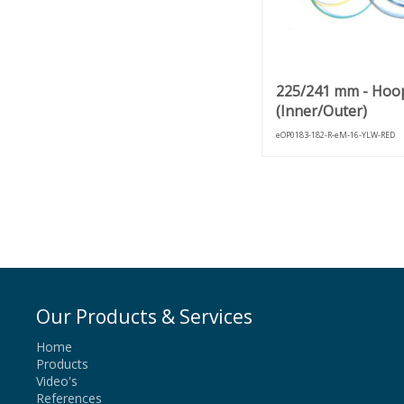
225/241 mm - Hoo
(Inner/Outer)
eOP0183-182-R-eM-16-YLW-RED
Our Products & Services
Home
Products
Video's
References