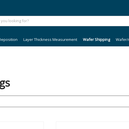
Deposition
Layer Thickness Measurement
Wafer Shipping
Wafer/
gs