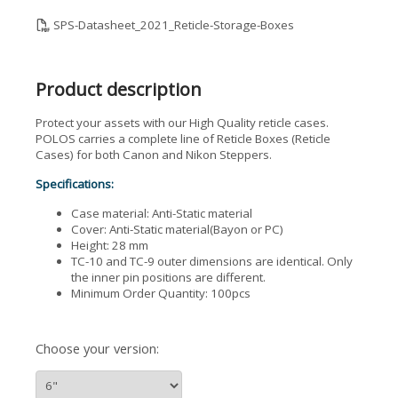
SPS-Datasheet_2021_Reticle-Storage-Boxes
Product description
Protect your assets with our High Quality reticle cases.
POLOS carries a complete line of Reticle Boxes (Reticle
Cases) for both Canon and Nikon Steppers.
Specifications:
Case material: Anti-Static material
Cover: Anti-Static material(Bayon or PC)
Height: 28 mm
TC-10 and TC-9 outer dimensions are identical. Only
the inner pin positions are different.
Minimum Order Quantity: 100pcs
Choose your version: