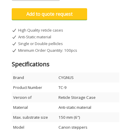
Add to quote request
High Quality reticle cases
Anti-Static material
Single or Double pellicles
Minimum Order Quantity: 100pcs
Specifications
Brand
CYGNUS
Product Number
TC-9
Version of
Reticle Storage Case
Material
Anti-static material
Max. substrate size
150 mm (6")
Model
Canon steppers