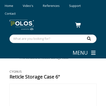
Home
Video's
References
Support
Contact
MENU
Mask Aligners
»
Accessories
»
All versions of Reticle Storage Case
CYGNUS
Reticle Storage Case 6"