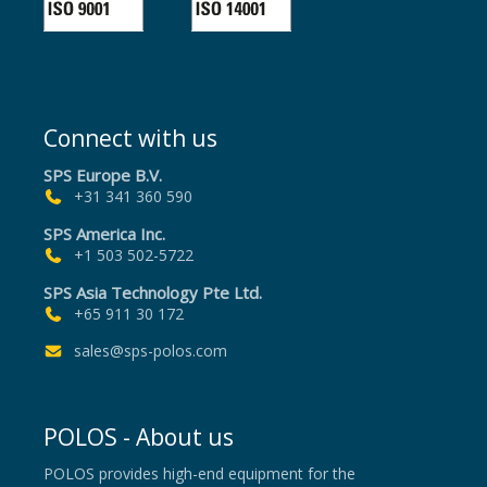
Connect with us
SPS Europe B.V.
+31 341 360 590
SPS America Inc.
+1 503 502-5722
SPS Asia Technology Pte Ltd.
+65 911 30 172
sales@sps-polos.com
POLOS - About us
POLOS provides high-end equipment for the