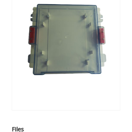
Files