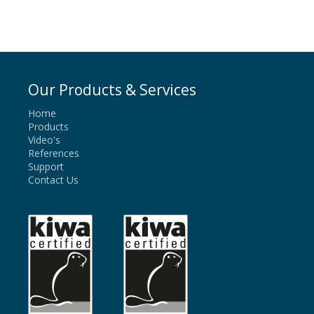
Our Products & Services
Home
Products
Video's
References
Support
Contact Us