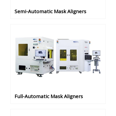
Semi-Automatic Mask Aligners
Full-Automatic Mask Aligners