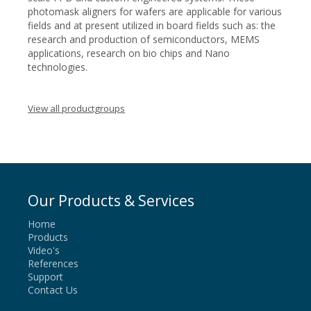
photomask aligners for wafers are applicable for various
fields and at present utilized in board fields such as: the
research and production of semiconductors, MEMS
applications, research on bio chips and Nano
technologies.
View all productgroups
Our Products & Services
Home
Products
Video's
References
Support
Contact Us