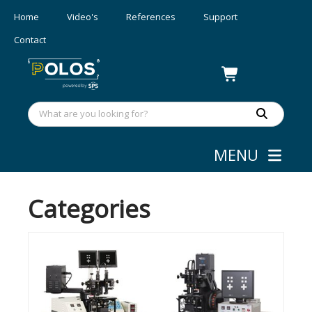
Home
Video's
References
Support
Contact
MENU
MASK ALIGNERS
Categories