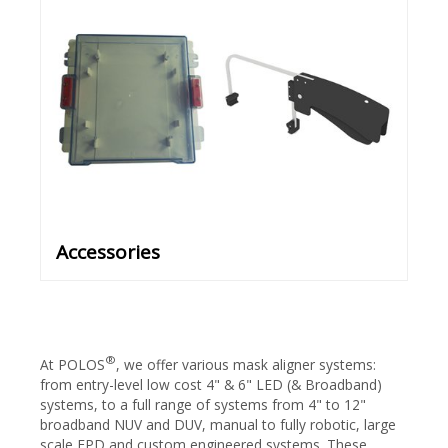
Accessories
®
At POLOS
, we offer various mask aligner systems:
from entry-level low cost 4" & 6" LED (& Broadband)
systems, to a full range of systems from 4" to 12"
broadband NUV and DUV, manual to fully robotic, large
scale FPD and custom engineered systems. These