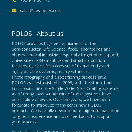
+65 911 30 172
sales@sps-polos.com
POLOS - About us
POLOS provides high-end equipment for the
Semiconductor, Life Science, food, laboratories and
pharmaceutical industries especially targeted to support;
Universities, R&D institutes and small production
facilities. Our portfolio consists of user-friendly and
highly durable systems, mainly within the
Photolithography and dispositioning process area.
POLOS was established in 2003, with the start of our
first product line; the Single Wafer Spin Coating Systems.
As of today, over 4.000 units of these systems have
been sold worldwide. Over the years, we have been
fortunate to introduce many other new POLOS
products. We carefully develop our equipment, based on
long-term experience and user feedback, to support
your process.
*ISO BY SPS GROUP BV, SPS EUROPE BV AND SPS