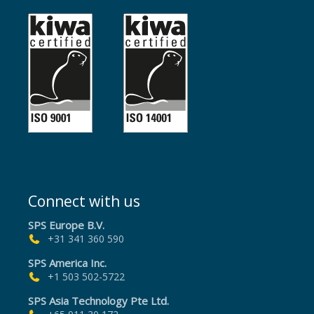
Connect with us
SPS Europe B.V.
+31 341 360 590
SPS America Inc.
+1 503 502-5722
SPS Asia Technology Pte Ltd.