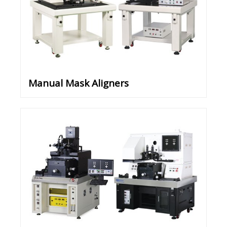
Manual Mask Aligners