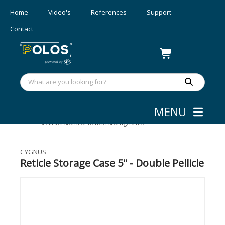
Home
Video's
References
Support
Contact
MENU
Mask Aligners
»
Accessories
»
All versions of Reticle Storage Case
CYGNUS
Reticle Storage Case 5" - Double Pellicle