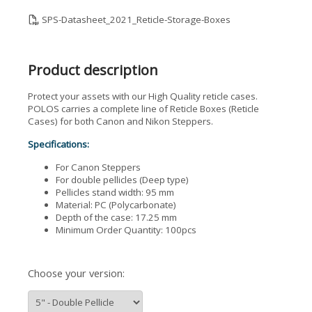
SPS-Datasheet_2021_Reticle-Storage-Boxes
Product description
Protect your assets with our High Quality reticle cases.
POLOS carries a complete line of Reticle Boxes (Reticle
Cases) for both Canon and Nikon Steppers.
Specifications:
For Canon Steppers
For double pellicles (Deep type)
Pellicles stand width: 95 mm
Material: PC (Polycarbonate)
Depth of the case: 17.25 mm
Minimum Order Quantity: 100pcs
Choose your version: