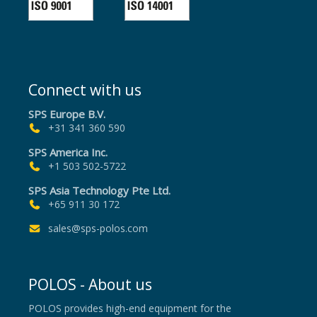
Connect with us
SPS Europe B.V.
+31 341 360 590
SPS America Inc.
+1 503 502-5722
SPS Asia Technology Pte Ltd.
+65 911 30 172
sales@sps-polos.com
POLOS - About us
POLOS provides high-end equipment for the