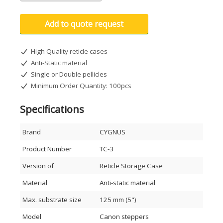
Add to quote request
High Quality reticle cases
Anti-Static material
Single or Double pellicles
Minimum Order Quantity: 100pcs
Specifications
Brand
CYGNUS
Product Number
TC-3
Version of
Reticle Storage Case
Material
Anti-static material
Max. substrate size
125 mm (5")
Model
Canon steppers