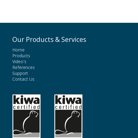
Our Products & Services
Home
Products
Video's
References
Support
Contact Us