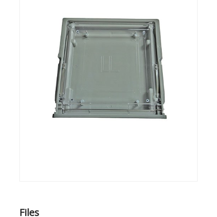
Files