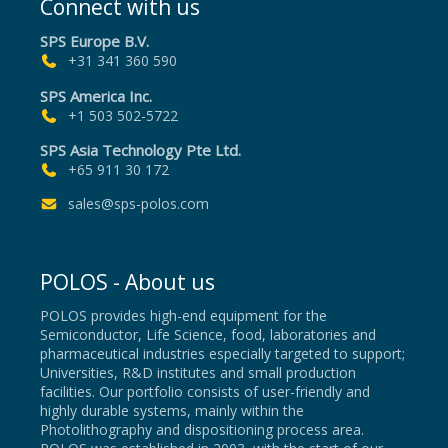
Connect with us
SPS Europe B.V.
+31 341 360 590
SPS America Inc.
+1 503 502-5722
SPS Asia Technology Pte Ltd.
+65 911 30 172
sales@sps-polos.com
POLOS - About us
POLOS provides high-end equipment for the
Semiconductor, Life Science, food, laboratories and
pharmaceutical industries especially targeted to support;
Universities, R&D institutes and small production
facilities. Our portfolio consists of user-friendly and
highly durable systems, mainly within the
Photolithography and dispositioning process area.