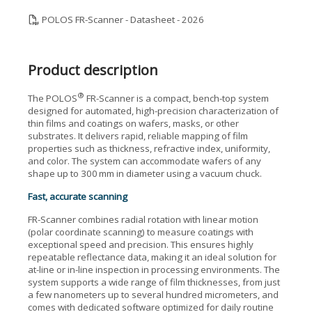
POLOS FR-Scanner - Datasheet - 2026
Product description
®
The POLOS
FR-Scanner is a compact, bench-top system
designed for automated, high-precision characterization of
thin films and coatings on wafers, masks, or other
substrates. It delivers rapid, reliable mapping of film
properties such as thickness, refractive index, uniformity,
and color. The system can accommodate wafers of any
shape up to 300 mm in diameter using a vacuum chuck.
Fast, accurate scanning
FR-Scanner combines radial rotation with linear motion
(polar coordinate scanning) to measure coatings with
exceptional speed and precision. This ensures highly
repeatable reflectance data, making it an ideal solution for
at-line or in-line inspection in processing environments. The
system supports a wide range of film thicknesses, from just
a few nanometers up to several hundred micrometers, and
comes with dedicated software optimized for daily routine