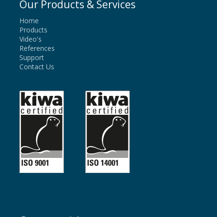
Our Products & Services
Home
Products
Video's
References
Support
Contact Us