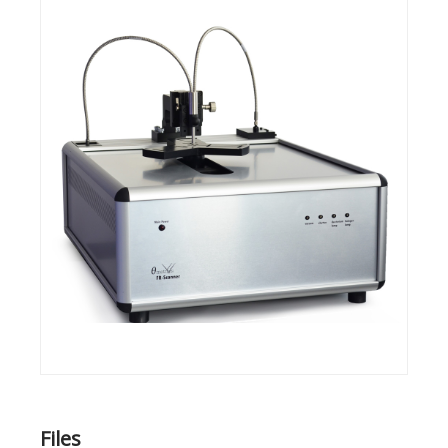
Files