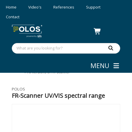
Home
Video's
References
Support
Contact
MENU
Layer Thickness Measurement
»
Wafer Mapping
»
All versions of FR-Scanner
POLOS
FR-Scanner UV/VIS spectral range