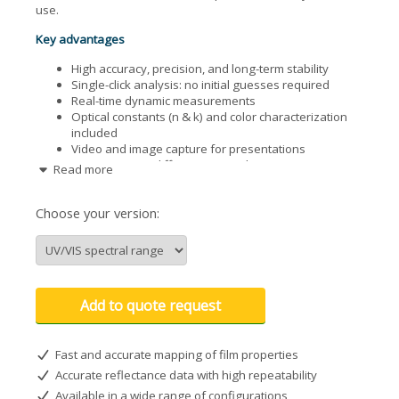
use.
Key advantages
High accuracy, precision, and long-term stability
Single-click analysis: no initial guesses required
Real-time dynamic measurements
Optical constants (n & k) and color characterization
included
Video and image capture for presentations
Supports 600+ different materials
Read more
Configurable for offline or integrated installations
Free software updates
Choose your version:
Applications across industries
Semiconductor manufacturing: photoresists,
dielectrics, poly-Si, a-Si, DLC, photonic multilayers
Photovoltaics (PV) industry
Academic and research laboratories
Add to quote request
Life sciences and biomedical coatings
Liquid crystal display (LCD) production
Optical coatings
Fast and accurate mapping of film properties
Polymers, MEMS, and MOEMS
Accurate reflectance data with high repeatability
Compatible with transparent and semi-transparent
Available in a wide range of configurations
substrates (glass, quartz, etc.)