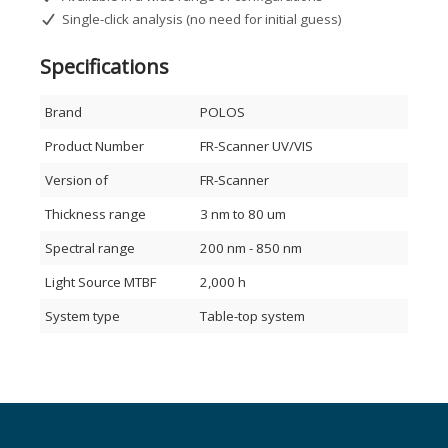
Single-click analysis (no need for initial guess)
How it works
Specifications
The FR-Scanner uses White Light Reflectance Spectroscopy
(WLRS) to measure the intensity of light reflected from a
single layer or multilayer stack over a defined spectral
Brand
POLOS
range. Interference patterns from the individual interfaces
are analyzed to determine film thickness, refractive index (n
Product Number
FR-Scanner UV/VIS
& k), and other optical properties. The system works for both
free-standing films and coatings on partially or fully
Version of
FR-Scanner
reflective substrates.
Thickness range
3 nm to 80 um
Spectral range
200 nm - 850 nm
Light Source MTBF
2,000 h
System type
Table-top system