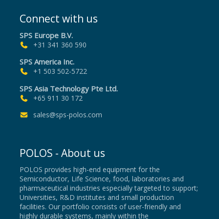
Connect with us
SPS Europe B.V.
+31 341 360 590
SPS America Inc.
+1 503 502-5722
SPS Asia Technology Pte Ltd.
+65 911 30 172
sales@sps-polos.com
POLOS - About us
POLOS provides high-end equipment for the
Semiconductor, Life Science, food, laboratories and
pharmaceutical industries especially targeted to support;
Universities, R&D institutes and small production
facilities. Our portfolio consists of user-friendly and
highly durable systems, mainly within the