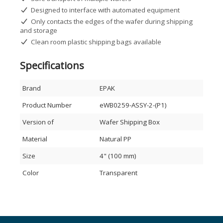
Designed to interface with automated equipment
Only contacts the edges of the wafer during shipping
and storage
Clean room plastic shipping bags available
Specifications
Brand
EPAK
Product Number
eWB0259-ASSY-2-(P1)
Version of
Wafer Shipping Box
Material
Natural PP
Size
4" (100 mm)
Color
Transparent