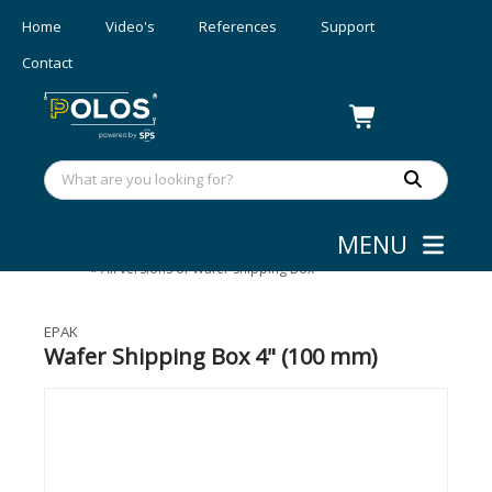
Home
Video's
References
Support
Contact
MENU
Wafer Shipping
»
Wafer Shipping Boxes
»
All versions of Wafer Shipping Box
EPAK
Wafer Shipping Box 4" (100 mm)