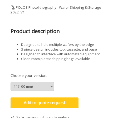
POLOS Photolithography - Wafer Shipping & Storage -
2022_V1
Product description
Designed to hold multiple wafers by the edge
3 piece design includes top, cassette, and base
Designed to interface with automated equipment
Clean room plastic shipping bags available
Choose your version:
Add to quote request
Safe transport of multiple wafers