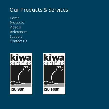
Our Products & Services
Home
Products
Video's
References
Support
Contact Us