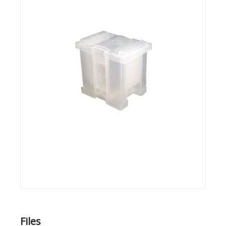
Files