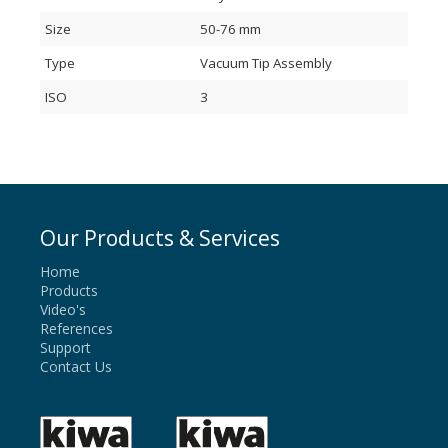
Size
50-76 mm
Type
Vacuum Tip Assembly
ISO
3
Our Products & Services
Home
Products
Video's
References
Support
Contact Us