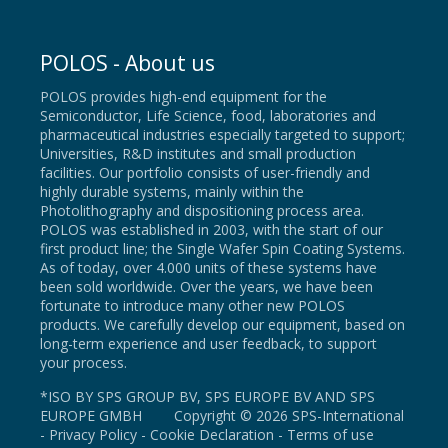
POLOS - About us
POLOS provides high-end equipment for the
Semiconductor, Life Science, food, laboratories and
pharmaceutical industries especially targeted to support;
Universities, R&D institutes and small production
facilities. Our portfolio consists of user-friendly and
highly durable systems, mainly within the
Photolithography and dispositioning process area.
POLOS was established in 2003, with the start of our
first product line; the Single Wafer Spin Coating Systems.
As of today, over 4.000 units of these systems have
been sold worldwide. Over the years, we have been
fortunate to introduce many other new POLOS
products. We carefully develop our equipment, based on
long-term experience and user feedback, to support
your process.
*ISO BY SPS GROUP BV, SPS EUROPE BV AND SPS
EUROPE GMBH Copyright © 2026 SPS-International
-
Privacy Policy
-
Cookie Declaration
-
Terms of use