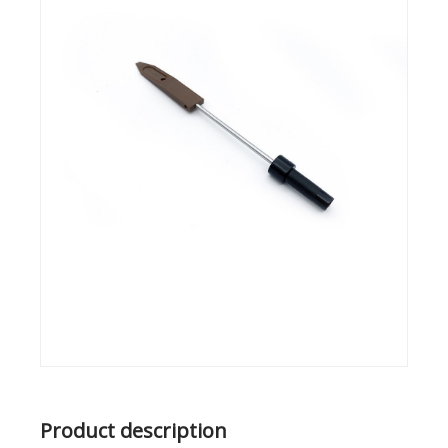
Product description