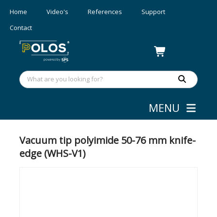
Home
Video's
References
Support
Contact
MENU
Wafer/mask Handling
»
Vacuum tips
Vacuum tip polyimide 50-76 mm knife-
edge (WHS-V1)