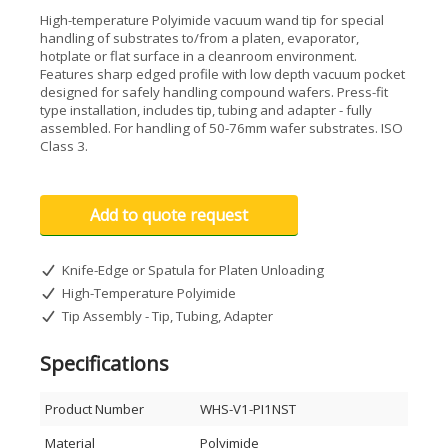
High-temperature Polyimide vacuum wand tip for special
handling of substrates to/from a platen, evaporator,
hotplate or flat surface in a cleanroom environment.
Features sharp edged profile with low depth vacuum pocket
designed for safely handling compound wafers. Press-fit
type installation, includes tip, tubing and adapter - fully
assembled. For handling of 50-76mm wafer substrates. ISO
Class 3.
Add to quote request
Knife-Edge or Spatula for Platen Unloading
High-Temperature Polyimide
Tip Assembly - Tip, Tubing, Adapter
Specifications
Product Number
WHS-V1-PI1NST
Material
Polyimide