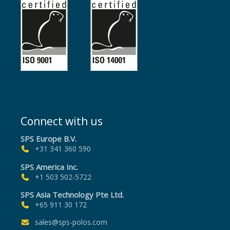
Connect with us
SPS Europe B.V.
+31 341 360 590
SPS America Inc.
+1 503 502-5722
SPS Asia Technology Pte Ltd.
+65 911 30 172
sales@sps-polos.com