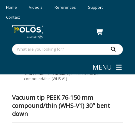
Home
Video's
References
Support
Contact
MENU
Wafer/mask Handling
»
Vacuum tips
»
All versions of Vacuum tip PEEK 76-150 mm
compound/thin (WHS-V1)
Vacuum tip PEEK 76-150 mm
compound/thin (WHS-V1) 30° bent
down