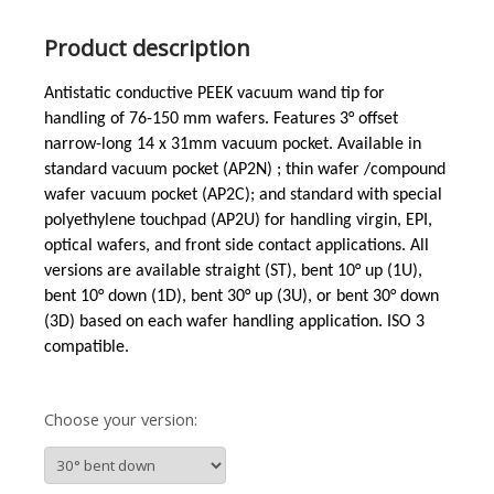
Product description
Antistatic conductive PEEK vacuum wand tip for
handling of 76-150 mm wafers. Features 3°
offset
narrow-long
14 x 31mm vacuum pocket. Available in
standard vacuum pocket (AP2N) ; thin wafer /compound
wafer vacuum pocket (AP2C); and standard with special
polyethylene touchpad (AP2U) for handling virgin, EPI,
optical wafers, and front side contact applications. All
versions are available straight (ST), bent 10° up (1U),
bent 10° down (1D), bent 30° up (3U), or bent 30° down
(3D) based on each wafer handling application. ISO 3
compatible.
Choose your version: