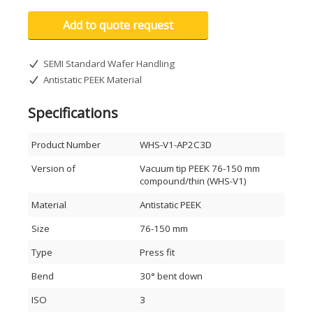
Add to quote request
SEMI Standard Wafer Handling
Antistatic PEEK Material
Specifications
Product Number
WHS-V1-AP2C3D
Version of
Vacuum tip PEEK 76-150 mm
compound/thin (WHS-V1)
Material
Antistatic PEEK
Size
76-150 mm
Type
Press fit
Bend
30° bent down
ISO
3