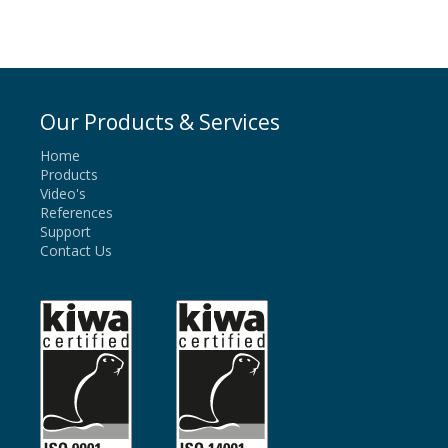
Our Products & Services
Home
Products
Video's
References
Support
Contact Us