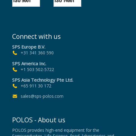
Connect with us
SPS Europe B.V.
+31 341 360 590
SPS America Inc.
+1 503 502-5722
SPS Asia Technology Pte Ltd.
+65 911 30 172
sales@sps-polos.com
POLOS - About us
POLOS provides high-end equipment for the
Semiconductor, Life Science, food, laboratories and