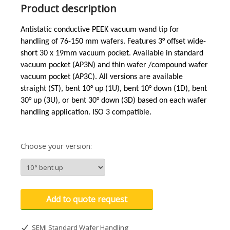
Product description
Antistatic conductive PEEK vacuum wand tip for
handling of 76-150 mm wafers. Features 3°
offset wide-
short
30 x 19mm vacuum pocket. Available in standard
vacuum pocket (AP3N)
and
thin wafer /compound wafer
vacuum pocket (AP3C). All versions are available
straight (ST), bent 10° up (1U), bent 10° down (1D), bent
30° up (3U), or bent 30° down (3D) based on each wafer
handling application. ISO 3 compatible.
Choose your version:
Add to quote request
SEMI Standard Wafer Handling