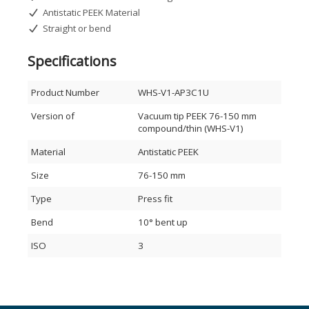
Antistatic PEEK Material
Straight or bend
Specifications
Product Number
WHS-V1-AP3C1U
Version of
Vacuum tip PEEK 76-150 mm
compound/thin (WHS-V1)
Material
Antistatic PEEK
Size
76-150 mm
Type
Press fit
Bend
10° bent up
ISO
3