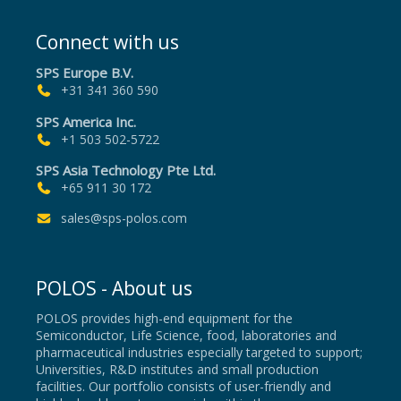
Connect with us
SPS Europe B.V.
+31 341 360 590
SPS America Inc.
+1 503 502-5722
SPS Asia Technology Pte Ltd.
+65 911 30 172
sales@sps-polos.com
POLOS - About us
POLOS provides high-end equipment for the
Semiconductor, Life Science, food, laboratories and
pharmaceutical industries especially targeted to support;
Universities, R&D institutes and small production
facilities. Our portfolio consists of user-friendly and