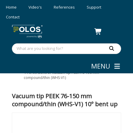
Home
Video's
References
Support
Contact
MENU
Wafer/mask Handling
»
Vacuum tips
»
All versions of Vacuum tip PEEK 76-150 mm
compound/thin (WHS-V1)
Vacuum tip PEEK 76-150 mm
compound/thin (WHS-V1) 10° bent up