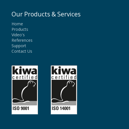
Our Products & Services
Home
Products
Video's
References
Support
Contact Us