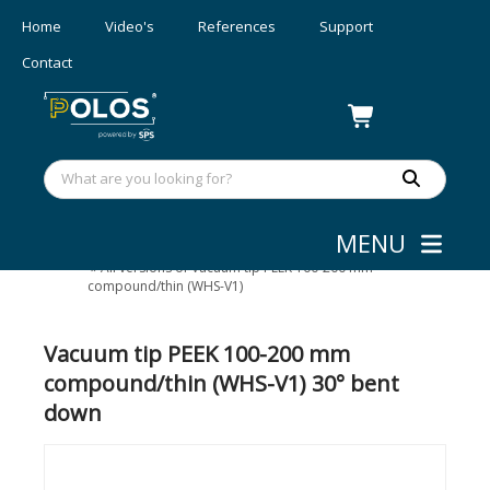
Home
Video's
References
Support
Contact
MENU
Wafer/mask Handling
»
Vacuum tips
»
All versions of Vacuum tip PEEK 100-200 mm
compound/thin (WHS-V1)
Vacuum tip PEEK 100-200 mm
compound/thin (WHS-V1) 30° bent
down