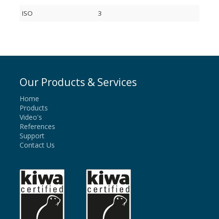
ISO
3
Our Products & Services
Home
Products
Video's
References
Support
Contact Us