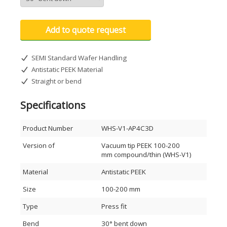
Add to quote request
SEMI Standard Wafer Handling
Antistatic PEEK Material
Straight or bend
Specifications
Product Number
WHS-V1-AP4C3D
Version of
Vacuum tip PEEK 100-200
mm compound/thin (WHS-V1)
Material
Antistatic PEEK
Size
100-200 mm
Type
Press fit
Bend
30° bent down