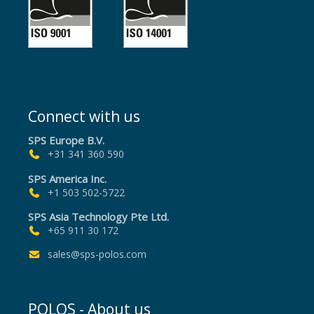
Connect with us
SPS Europe B.V.
+31 341 360 590
SPS America Inc.
+1 503 502-5722
SPS Asia Technology Pte Ltd.
+65 911 30 172
sales@sps-polos.com
POLOS - About us