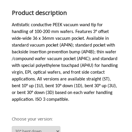
Product description
Antistatic conductive PEEK vacuum wand tip for
handling of 100-200 mm wafers. Features 3°
offset
wide-wide
36 x 36mm vacuum pocket. Available in
standard vacuum pocket (AP4N); standard pocket with
backside insertion prevention bump (AP4B); thin wafer
/compound wafer vacuum pocket (AP4C); and standard
with special polyethylene touchpad (AP4U) for handling
virgin, EPI, optical wafers, and front side contact
applications. All versions are available straight (ST),
bent 10° up (1U), bent 10° down (1D), bent 30° up (3U),
or bent 30° down (3D) based on each wafer handling
application. ISO 3 compatible.
Choose your version: