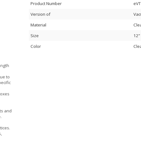
Product Number
eVT
Version of
Vac
Material
Cle
Size
12”
Color
Cle
ength
due to
ecific
boxes
ts and
.
tices.
s,