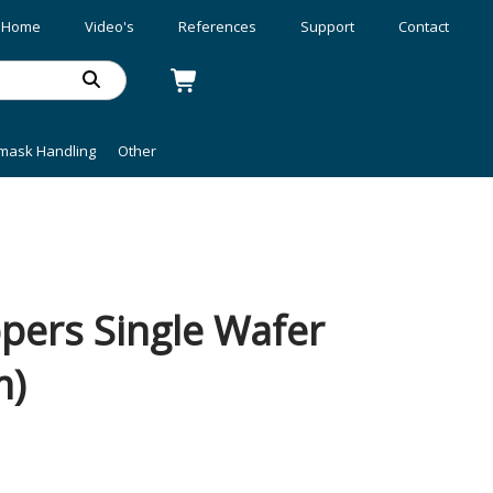
Home
Video's
References
Support
Contact
mask Handling
Other
ers Single Wafer
m)