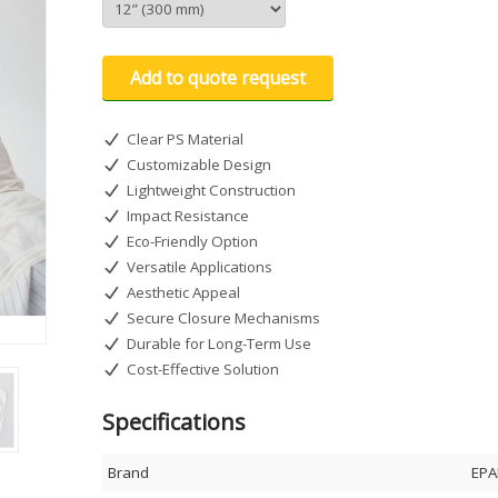
Add to quote request
Clear PS Material
Customizable Design
Lightweight Construction
Impact Resistance
Eco-Friendly Option
Versatile Applications
Aesthetic Appeal
Secure Closure Mechanisms
Durable for Long-Term Use
Cost-Effective Solution
Specifications
Brand
EPA