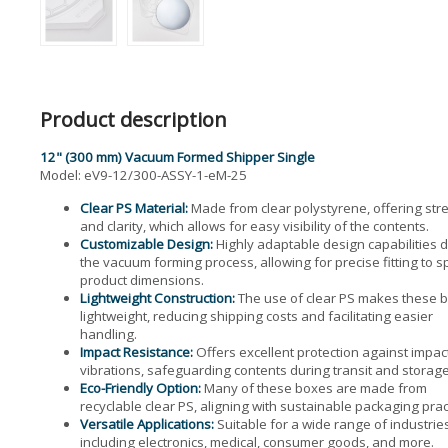
Product description
12" (300 mm) Vacuum Formed Shipper Single
Model: eV9-12/300-ASSY-1-eM-25
Clear PS Material:
Made from clear polystyrene, offering str
and clarity, which allows for easy visibility of the contents.
Customizable Design:
Highly adaptable design capabilities 
the vacuum forming process, allowing for precise fitting to sp
product dimensions.
Lightweight Construction:
The use of clear PS makes these 
lightweight, reducing shipping costs and facilitating easier
handling.
Impact Resistance:
Offers excellent protection against impac
vibrations, safeguarding contents during transit and storage
Eco-Friendly Option:
Many of these boxes are made from
recyclable clear PS, aligning with sustainable packaging prac
Versatile Applications:
Suitable for a wide range of industrie
including electronics, medical, consumer goods, and more.