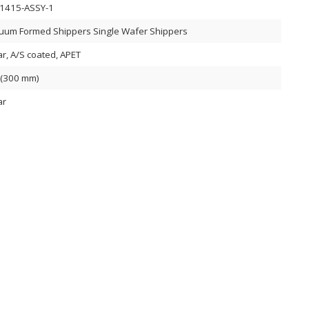
1415-ASSY-1
uum Formed Shippers Single Wafer Shippers
ar, A/S coated, APET
 (300 mm)
ar