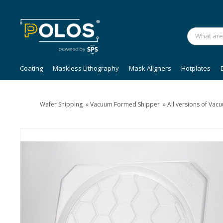
Coating
Maskless Lithography
Mask Aligners
Hotplates
Wafer Shipping
»
Vacuum Formed Shipper
»
All versions of Va