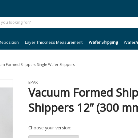
Deposition
Layer Thickness Measurement
Wafer Shipping
Wafer/
cuum Formed Shippers Single Wafer Shippers
EPAK
Vacuum Formed Shipp
Shippers 12” (300 m
Choose your version: