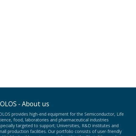
OLOS - About us
OLOS provides high-end equipment for the Semiconductor, Life
ience, food, laboratories and pharmaceutical industries
pecially targeted to support; Universities, R&D institutes and
all production facilities. Our portfolio consists of user-friendly