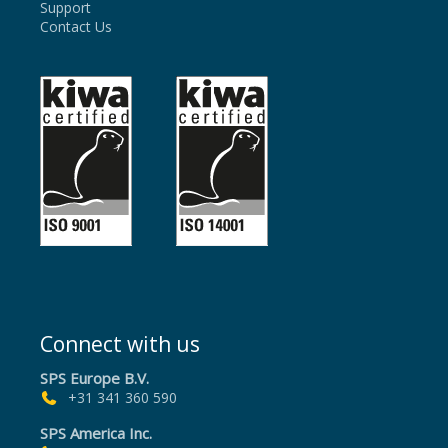
Support
Contact Us
Connect with us
SPS Europe B.V.
+31 341 360 590
SPS America Inc.