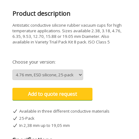
Product description
Antistatic conductive silicone rubber vacuum cups for high
temperature applications. Sizes available 2.38, 3.18, 4.76,
6.35, 9.53, 12.70, 15.88 or 19.05 mm Diameter. Also
available in Variety Trial Pack Kit 8 pack. ISO Class 5
Choose your version:
Add to quote request
Available in three different conductive materials
25-Pack
In 2,38 mm up to 19,05 mm