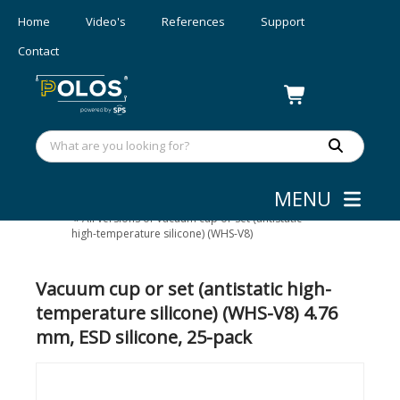
Home
Video's
References
Support
Contact
MENU
Wafer/mask Handling
»
Small device
»
All versions of Vacuum cup or set (antistatic
high-temperature silicone) (WHS-V8)
Vacuum cup or set (antistatic high-
temperature silicone) (WHS-V8) 4.76
mm, ESD silicone, 25-pack