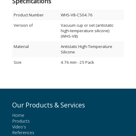
Specifications
Product Number
WHS-V8-CS04.76
Version of
Vacuum cup or set (antistatic
high-temperature silicone)
(WHS-V8)
Material
Antistatic High-Temperature
Silicone
Size
4.76 mm - 25 Pack
Our Products & Services
Home
Products
Video's
References