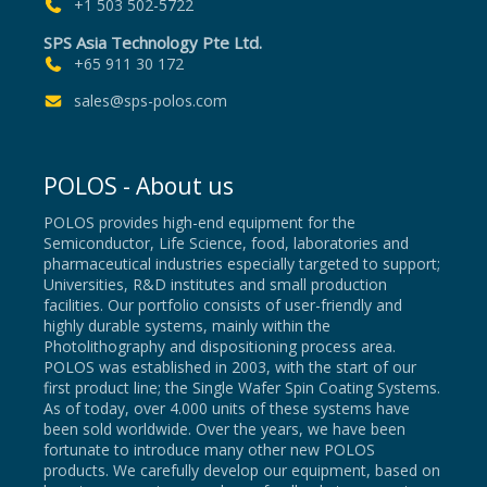
+1 503 502-5722
SPS Asia Technology Pte Ltd.
+65 911 30 172
sales@sps-polos.com
POLOS - About us
POLOS provides high-end equipment for the
Semiconductor, Life Science, food, laboratories and
pharmaceutical industries especially targeted to support;
Universities, R&D institutes and small production
facilities. Our portfolio consists of user-friendly and
highly durable systems, mainly within the
Photolithography and dispositioning process area.
POLOS was established in 2003, with the start of our
first product line; the Single Wafer Spin Coating Systems.
As of today, over 4.000 units of these systems have
been sold worldwide. Over the years, we have been
fortunate to introduce many other new POLOS
products. We carefully develop our equipment, based on