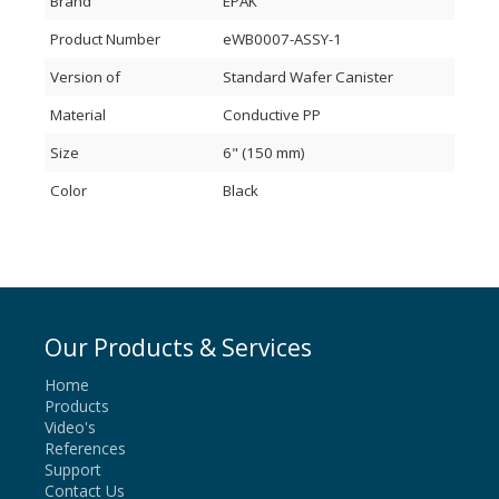
Brand
EPAK
Product Number
eWB0007-ASSY-1
Version of
Standard Wafer Canister
Material
Conductive PP
Size
6" (150 mm)
Color
Black
Our Products & Services
Home
Products
Video's
References
Support
Contact Us