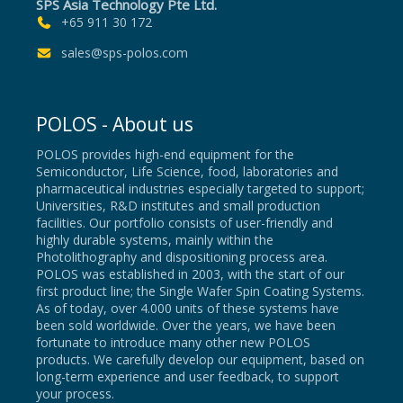
SPS Asia Technology Pte Ltd.
+65 911 30 172
sales@sps-polos.com
POLOS - About us
POLOS provides high-end equipment for the
Semiconductor, Life Science, food, laboratories and
pharmaceutical industries especially targeted to support;
Universities, R&D institutes and small production
facilities. Our portfolio consists of user-friendly and
highly durable systems, mainly within the
Photolithography and dispositioning process area.
POLOS was established in 2003, with the start of our
first product line; the Single Wafer Spin Coating Systems.
As of today, over 4.000 units of these systems have
been sold worldwide. Over the years, we have been
fortunate to introduce many other new POLOS
products. We carefully develop our equipment, based on
long-term experience and user feedback, to support
your process.