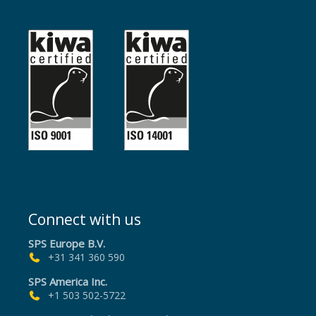
Connect with us
SPS Europe B.V.
+31 341 360 590
SPS America Inc.
+1 503 502-5722