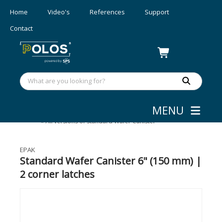
Home
Video's
References
Support
Contact
MENU
Wafer Shipping
»
Standard Wafer Canister
»
All versions of Standard Wafer Canister
EPAK
Standard Wafer Canister 6" (150 mm) |
2 corner latches