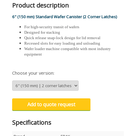
Product description
6" (150 mm) Standard Wafer Canister (2 Corner Latches)
For high-security transit of wafers
Designed for stacking
Quick release snap-lock design for lid removal
Recessed slots for easy loading and unloading
Wafer loader machine compatible with most industry
equipment
Choose your version:
Add to quote request
Specifications