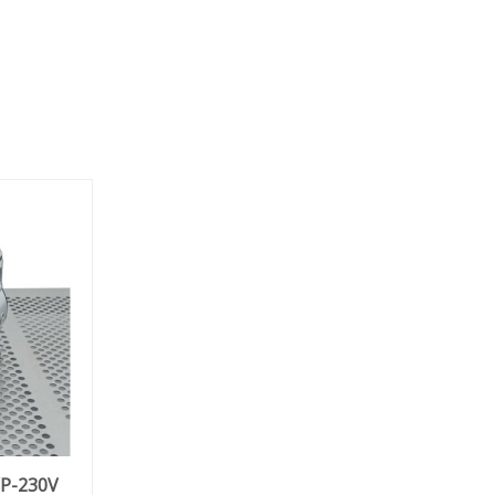
VP-230V