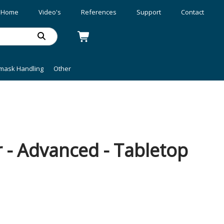
Home
Video's
References
Support
Contact
mask Handling
Other
 - Advanced - Tabletop