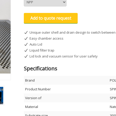
Add to quote request
Unique outer shell and drain design to switch between 
Easy chamber access
Auto Lid
Liquid filter trap
Lid lock and vacuum sensor for user safety
Specifications
Brand
PO
Product Number
SPI
Version of
SPI
Material
Nat
Substrate size
300