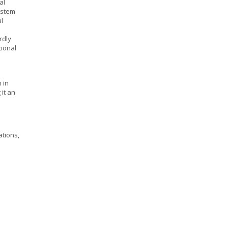
al
ystem
l
rdly
tional
 in
it an
ations,