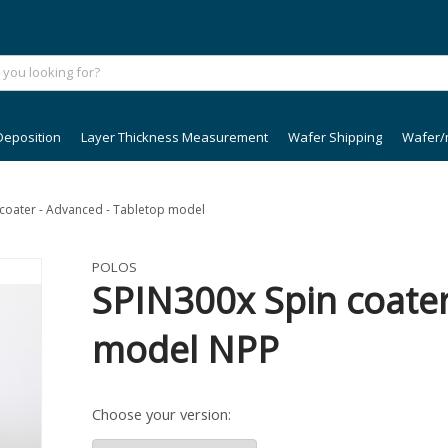
Deposition
Layer Thickness Measurement
Wafer Shipping
Wafer/
n coater - Advanced - Tabletop model
POLOS
SPIN300x Spin coater
model NPP
Choose your version: