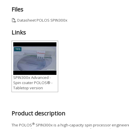
Files
Datasheet POLOS SPIN300x
Links
SPIN300x Advanced -
Spin coater POLOS® -
Tabletop version
Product description
®
The POLOS
SPIN300x is a high-capacity spin processor engineer