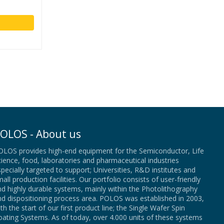
OLOS - About us
OLOS provides high-end equipment for the Semiconductor, Life
ience, food, laboratories and pharmaceutical industries
pecially targeted to support; Universities, R&D institutes and
all production facilities. Our portfolio consists of user-friendly
d highly durable systems, mainly within the Photolithography
nd dispositioning process area. POLOS was established in 2003,
th the start of our first product line; the Single Wafer Spin
ating Systems. As of today, over 4.000 units of these systems