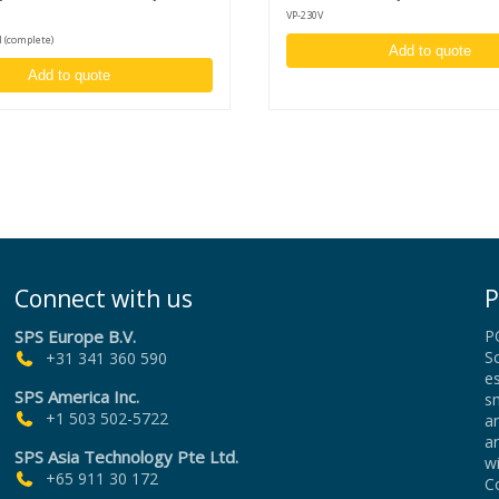
ning
VP-230V
 (complete)
Add to quote
Add to quote
dicated
cuum
an
roller.
f
Connect with us
P
al)
SPS Europe B.V.
P
00 mm)
Sc
+31 341 360 590
es
SPS America Inc.
sm
+1 503 502-5722
an
a
SPS Asia Technology Pte Ltd.
wi
+65 911 30 172
Co