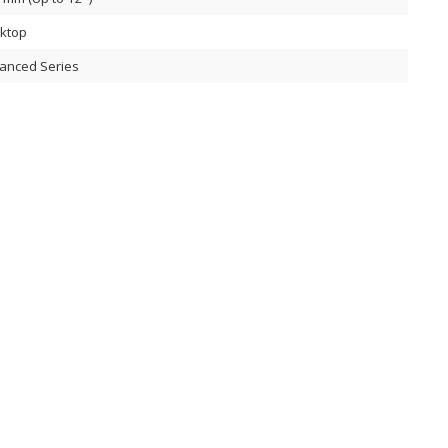
ktop
anced Series