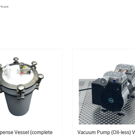
cture
 in-
on of
mics,
 mind.
h
o
tructed
g
ding.
d
l,
pense Vessel (complete
Vacuum Pump (Oil-less) 