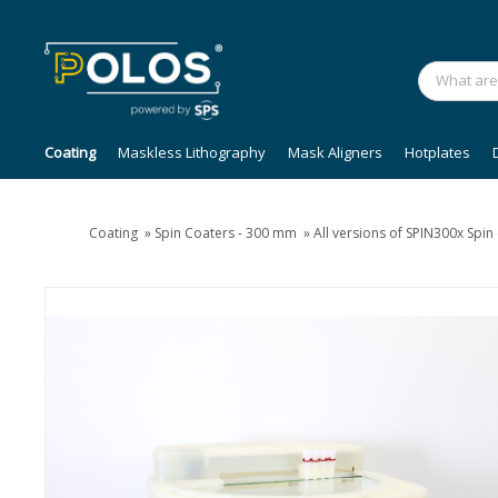
Coating
Maskless Lithography
Mask Aligners
Hotplates
Coating
»
Spin Coaters - 300 mm
»
All versions of SPIN300x Spi