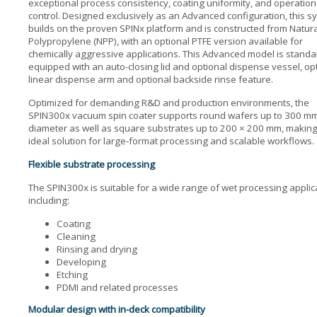
exceptional process consistency, coating uniformity, and operation
control. Designed exclusively as an Advanced configuration, this s
builds on the proven SPINx platform and is constructed from Natura
Polypropylene (NPP), with an optional PTFE version available for
chemically aggressive applications. This Advanced model is standa
equipped with an auto-closing lid and optional dispense vessel, op
linear dispense arm and optional backside rinse feature.
Optimized for demanding R&D and production environments, the
SPIN300x vacuum spin coater supports round wafers up to 300 mm
diameter as well as square substrates up to 200 × 200 mm, making 
ideal solution for large-format processing and scalable workflows.
Flexible substrate processing
The SPIN300x is suitable for a wide range of wet processing applic
including:
Coating
Cleaning
Rinsing and drying
Developing
Etching
PDMI and related processes
Modular design with in-deck compatibility