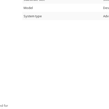
Model
Des
System type
Adv
ed for