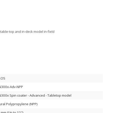
table-top and in-deck model in-field
LOS
N300x-Adv-NPP
N300x Spin coater - Advanced - Tabletop model
ural Polypropylene (NPP)
 mm (Up to 12")