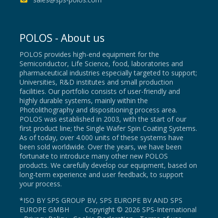
POLOS - About us
POLOS provides high-end equipment for the
Semiconductor, Life Science, food, laboratories and
pharmaceutical industries especially targeted to support;
Universities, R&D institutes and small production
facilities. Our portfolio consists of user-friendly and
highly durable systems, mainly within the
Photolithography and dispositioning process area.
POLOS was established in 2003, with the start of our
first product line; the Single Wafer Spin Coating Systems.
As of today, over 4.000 units of these systems have
been sold worldwide. Over the years, we have been
fortunate to introduce many other new POLOS
products. We carefully develop our equipment, based on
long-term experience and user feedback, to support
your process.
*ISO BY SPS GROUP BV, SPS EUROPE BV AND SPS
EUROPE GMBH Copyright © 2026 SPS-International