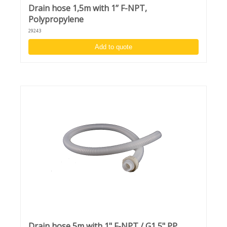
Drain hose 1,5m with 1’’ F-NPT,
Polypropylene
29243
Add to quote
Drain hose 5m with 1" F-NPT / G1,5" PP