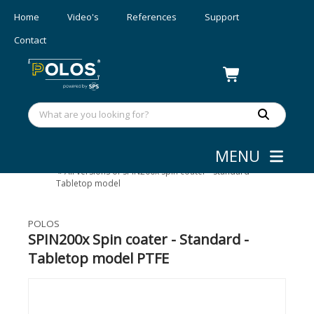
Home
Video's
References
Support
Contact
MENU
Coating
»
Spin Coaters - 200 mm
»
All versions of SPIN200x Spin coater - Standard -
Tabletop model
POLOS
SPIN200x Spin coater - Standard -
Tabletop model PTFE