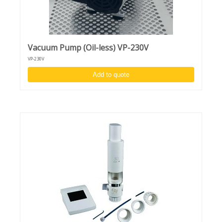
Vacuum Pump (Oil-less) VP-230V
VP-230V
Add to quote