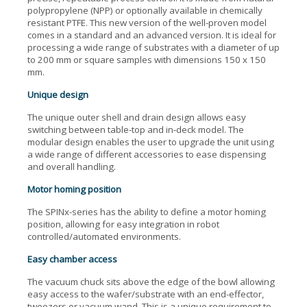
polypropylene (NPP) or optionally available in chemically
resistant PTFE. This new version of the well-proven model
comes in a standard and an advanced version. It is ideal for
processing a wide range of substrates with a diameter of up
to 200 mm or square samples with dimensions 150 x 150
mm.
Unique design
The unique outer shell and drain design allows easy
switching between table-top and in-deck model. The
modular design enables the user to upgrade the unit using
a wide range of different accessories to ease dispensing
and overall handling.
Motor homing position
The SPINx-series has the ability to define a motor homing
position, allowing for easy integration in robot
controlled/automated environments.
Easy chamber access
The vacuum chuck sits above the edge of the bowl allowing
easy access to the wafer/substrate with an end-effector,
tweezers or vacuum wand. This is a unique requirement to