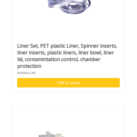
mode
Unique design to switch between desktop and in-
deck model
Complimentary chuck and adapter:
Vacuum chuck for 4 - 8-inch wafers
Liner Set, PET plastic Liner, Spinner inserts,
liner inserts, plastic liners, liner bowl, liner
lid, contamintation control, chamber
protection
SPIN200x-LNR
Add to quote