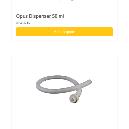
Opus Dispenser 50 ml
OPUS-50-EU
Add to quote