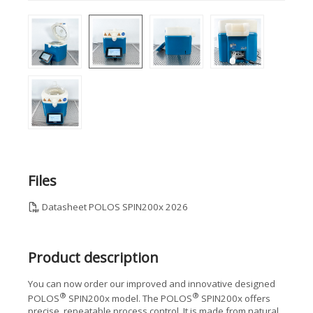
Files
Datasheet POLOS SPIN200x 2026
Product description
You can now order our improved and innovative designed
®
®
POLOS
SPIN200x model. The POLOS
SPIN200x offers
precise, repeatable process control. It is made from natural