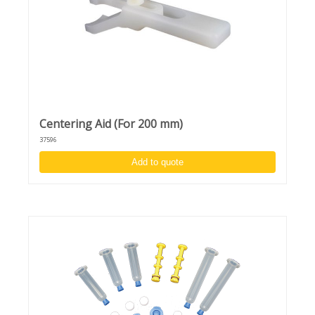
Centering Aid (For 200 mm)
37596
Add to quote