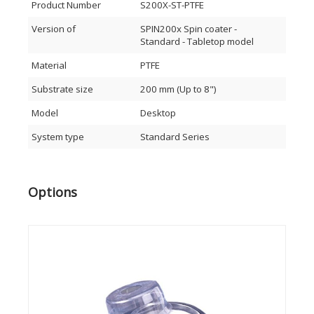
Cleaning
Product Number
S200X-ST-PTFE
Rinse/Dry
Developing
Version of
SPIN200x Spin coater -
Etching
Standard - Tabletop model
PDMI and other processes
Material
PTFE
Specifications hardware SPIN200x:
Substrate size
200 mm (Up to 8")
Process chamber Material: Natural polypropylene
(NPP) or PTFE (Optionally available on Advanced
Model
Desktop
version)
Max. substrate diameter: Up to 8” (200 mm) wafers or
System type
Standard Series
6” x 6” (150 mm) substrates
Liquid filter trap
Automatic lid, also controllable via foot pedal
(advanced version)
Options
Programmable motor homing position
Center injection holder for syringe or dispense
nozzle
Lid lock and vacuum sensor for user safety
Large (detachable) touchscreen display
USB-port to store recipes on USB-drive and for
software updates specifications drive-unit
Indirect brushless drive unit - up to 12.000 RPM
High acceleration and accuracy: 1 - 30.000 RPM
Clockwise/counter clockwise rotation and puddle