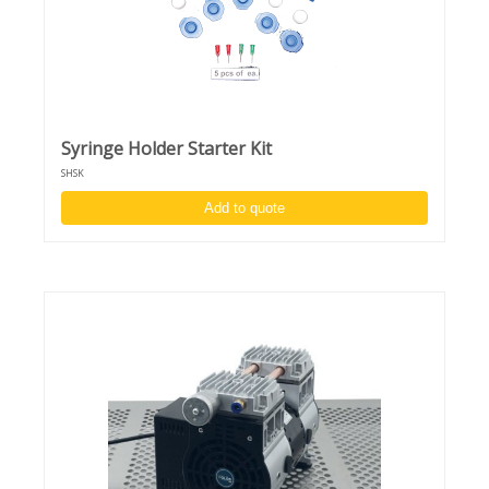
Syringe Holder Starter Kit
SHSK
Add to quote