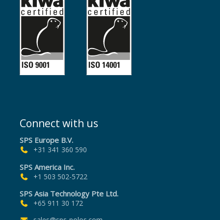
Connect with us
SPS Europe B.V.
+31 341 360 590
SPS America Inc.
+1 503 502-5722
SPS Asia Technology Pte Ltd.
+65 911 30 172
sales@sps-polos.com