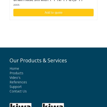
26835
Add to quote
Our Products & Services
Home
Products
Video's
References
Support
Contact Us