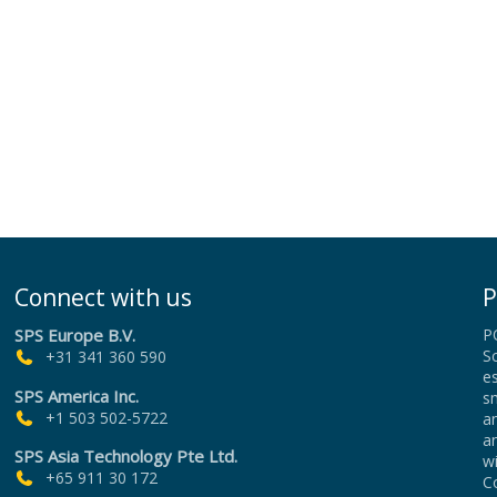
Connect with us
P
SPS Europe B.V.
P
Sc
+31 341 360 590
es
SPS America Inc.
sm
+1 503 502-5722
an
a
SPS Asia Technology Pte Ltd.
wi
+65 911 30 172
Co