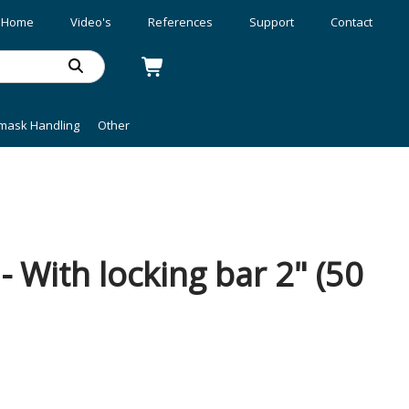
Home
Video's
References
Support
Contact
mask Handling
Other
 With locking bar 2" (50