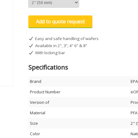
Add to quote request
Easy and safe handling of wafers
Available in 2”, 3”, 4” 6” & 8”
With locking bar
Specifications
Brand
EPA
Product Number
eOP
Version of
Pro
Material
PFA
Size
2" 
Color
Nat