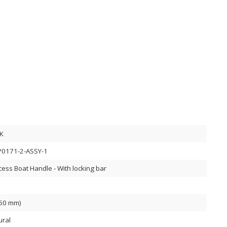
K
0171-2-ASSY-1
cess Boat Handle - With locking bar
(50 mm)
ural