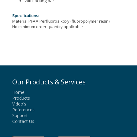
With locking bar
Specifications:
Material PFA = Perfluoroalkoxy (fluoropolymer resin)
No minimum order quantity applicable
Our Products & Services
Home
Products
Video's
References
Support
Contact Us