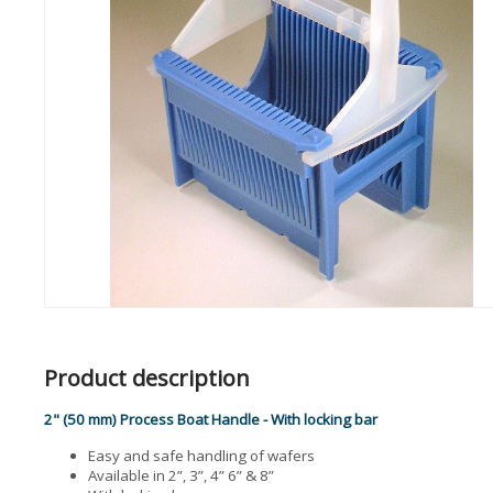
Product description
2" (50 mm) Process Boat Handle - With locking bar
Easy and safe handling of wafers
Available in 2”, 3”, 4” 6” & 8”