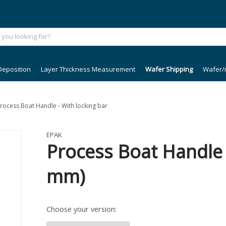
Deposition
Layer Thickness Measurement
Wafer Shipping
Wafer/
Process Boat Handle - With locking bar
EPAK
Process Boat Handle -
mm)
Choose your version: