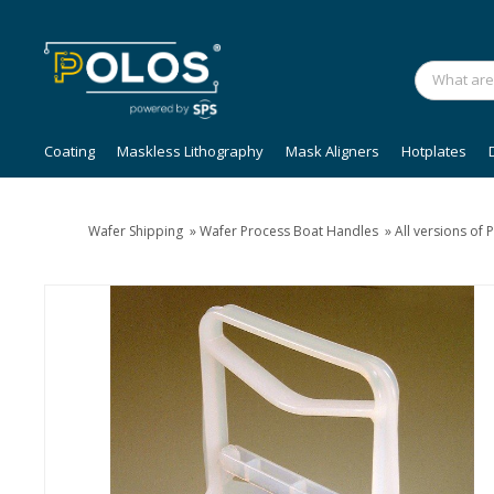
Coating
Maskless Lithography
Mask Aligners
Hotplates
Wafer Shipping
»
Wafer Process Boat Handles
»
All versions of 