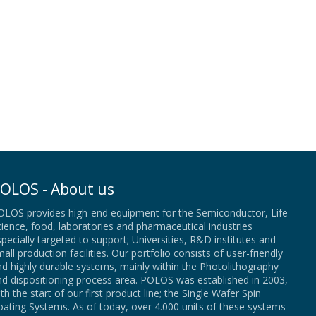
OLOS - About us
OLOS provides high-end equipment for the Semiconductor, Life
ience, food, laboratories and pharmaceutical industries
pecially targeted to support; Universities, R&D institutes and
all production facilities. Our portfolio consists of user-friendly
d highly durable systems, mainly within the Photolithography
nd dispositioning process area. POLOS was established in 2003,
th the start of our first product line; the Single Wafer Spin
ating Systems. As of today, over 4.000 units of these systems