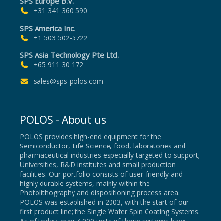
SPS Europe B.V.
+31 341 360 590
SPS America Inc.
+1 503 502-5722
SPS Asia Technology Pte Ltd.
+65 911 30 172
sales@sps-polos.com
POLOS - About us
POLOS provides high-end equipment for the
Semiconductor, Life Science, food, laboratories and
pharmaceutical industries especially targeted to support;
Universities, R&D institutes and small production
facilities. Our portfolio consists of user-friendly and
highly durable systems, mainly within the
Photolithography and dispositioning process area.
POLOS was established in 2003, with the start of our
first product line; the Single Wafer Spin Coating Systems.
As of today, over 4.000 units of these systems have