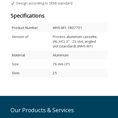
Design according to SEMI-standard
Please send your requests to
sales@waferhandlingsystems.com
Specifications
Product Number
WHS-M1-1807751
Version of
Process aluminum cassette,
(AL, HC) 3" - 25 slot, angled
slot (standard) (WHS-M1)
Material
Aluminum
Size
76 mm (3”)
Slots
25
Our Products & Services