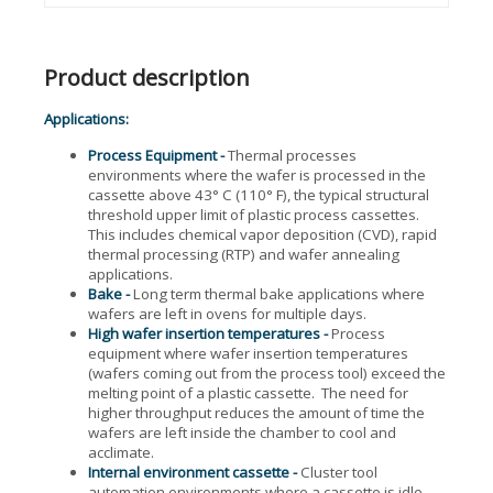
Product description
Applications:
Process Equipment -
Thermal processes
environments where the wafer is processed in the
cassette above 43° C (110° F), the typical structural
threshold upper limit of plastic process cassettes.
This includes chemical vapor deposition (CVD), rapid
thermal processing (RTP) and wafer annealing
applications.
Bake -
Long term thermal bake applications where
wafers are left in ovens for multiple days.
High wafer insertion temperatures -
Process
equipment where wafer insertion temperatures
(wafers coming out from the process tool) exceed the
melting point of a plastic cassette. The need for
higher throughput reduces the amount of time the
wafers are left inside the chamber to cool and
acclimate.
Internal environment cassette -
Cluster tool
automation environments where a cassette is idle