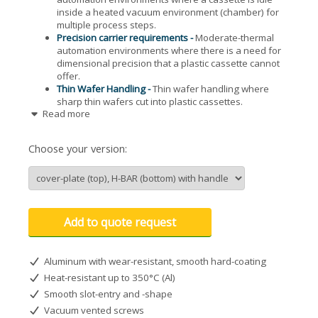
inside a heated vacuum environment (chamber) for
multiple process steps.
Precision carrier requirements -
Moderate-thermal
automation environments where there is a need for
dimensional precision that a plastic cassette cannot
offer.
Thin Wafer Handling -
Thin wafer handling where
sharp thin wafers cut into plastic cassettes.
Read more
Thick Wafers -
Bonded or thick wafer applications
where industry standard plastic cassettes will not
work due to slot dimensions.
Choose your version:
The M1 series is an all aluminum 76 mm (3") 25-slot metal
cassette for processing semiconductor wafers in a thermal
environment, up to 350° C. A SEMI compliant cassette with
outside dimensions and 8° angular slots similar to an
industry standard plastic cassette for easy integration into
Add to quote request
stage and transfer automation considerations. All aluminum
surfaces are (HC) hard clear anodized for prolonged
abrasion resistance. Custom configurations available (may
Aluminum with wear-resistant, smooth hard-coating
incur minimum order quantity amounts): EN-electroless
nickel plating on aluminum types for high-vacuum
Heat-resistant up to 350°C (Al)
applications; flat profile slotting for thin or thick wafers; end-
Smooth slot-entry and -shape
wall fixed handles; dual h-bar configurations for backside
Vacuum vented screws
wafer processing.