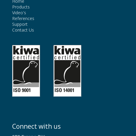
Home
Products
Video's
References
Support
Contact Us
Connect with us