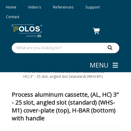
Home
Video's
References
Support
Contact
MENU
Wafer/mask Handling
»
Aluminum wafer cassettes
»
All versions of Process aluminum cassette, (AL,
HC) 3" - 25 slot, angled slot (standard) (WHS-M1)
Process aluminum cassette, (AL, HC) 3"
- 25 slot, angled slot (standard) (WHS-
M1) cover-plate (top), H-BAR (bottom)
with handle