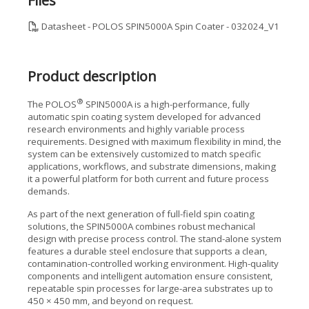
Files
Datasheet - POLOS SPIN5000A Spin Coater - 032024_V1
Product description
®
The POLOS
SPIN5000A is a high-performance, fully
automatic spin coating system developed for advanced
research environments and highly variable process
requirements. Designed with maximum flexibility in mind, the
system can be extensively customized to match specific
applications, workflows, and substrate dimensions, making
it a powerful platform for both current and future process
demands.
As part of the next generation of full-field spin coating
solutions, the SPIN5000A combines robust mechanical
design with precise process control. The stand-alone system
features a durable steel enclosure that supports a clean,
contamination-controlled working environment. High-quality
components and intelligent automation ensure consistent,
repeatable spin processes for large-area substrates up to
450 × 450 mm, and beyond on request.