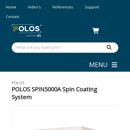
Home
Video's
References
Support
Contact
MENU
Coating
»
Spin Coaters - 450 mm
POLOS
POLOS SPIN5000A Spin Coating
System