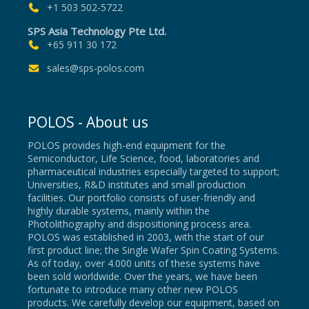
+1 503 502-5722
SPS Asia Technology Pte Ltd.
+65 911 30 172
sales@sps-polos.com
POLOS - About us
POLOS provides high-end equipment for the
Semiconductor, Life Science, food, laboratories and
pharmaceutical industries especially targeted to support;
Universities, R&D institutes and small production
facilities. Our portfolio consists of user-friendly and
highly durable systems, mainly within the
Photolithography and dispositioning process area.
POLOS was established in 2003, with the start of our
first product line; the Single Wafer Spin Coating Systems.
As of today, over 4.000 units of these systems have
been sold worldwide. Over the years, we have been
fortunate to introduce many other new POLOS
products. We carefully develop our equipment, based on