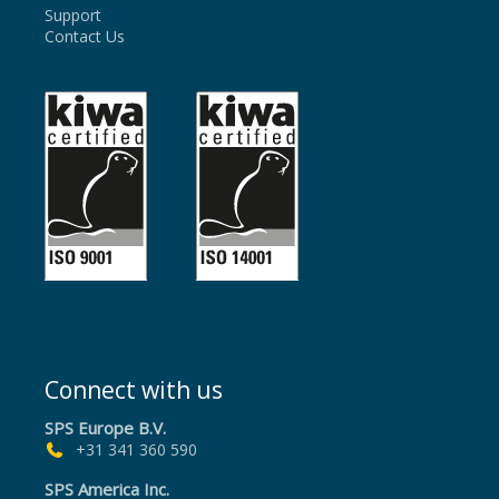
Support
Contact Us
Connect with us
SPS Europe B.V.
+31 341 360 590
SPS America Inc.