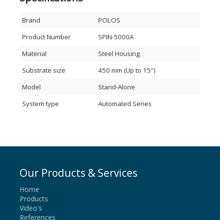
Brand
POLOS
Product Number
SPIN-5000A
Material
Steel Housing
Substrate size
450 mm (Up to 15")
Model
Stand-Alone
System type
Automated Series
Our Products & Services
Home
Products
Video's
References