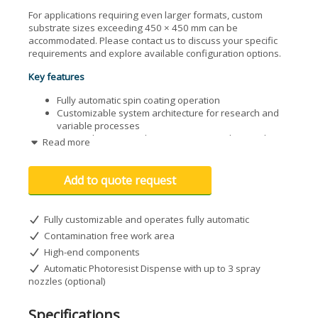
For applications requiring even larger formats, custom
substrate sizes exceeding 450 × 450 mm can be
accommodated. Please contact us to discuss your specific
requirements and explore available configuration options.
Key features
Fully automatic spin coating operation
Customizable system architecture for research and
variable processes
Optional automatic dispense system with up to three
Read more
spray nozzles
8.5" touchscreen user interface
Integrated vacuum pump
Add to quote request
Optional upper cover for enhanced process control
Fully customizable and operates fully automatic
Contamination free work area
High-end components
Automatic Photoresist Dispense with up to 3 spray
nozzles (optional)
Specifications