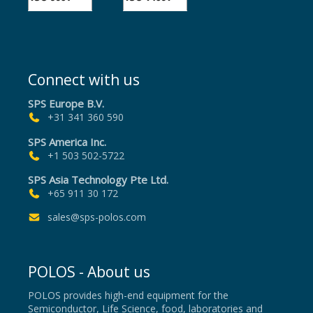
Connect with us
SPS Europe B.V.
+31 341 360 590
SPS America Inc.
+1 503 502-5722
SPS Asia Technology Pte Ltd.
+65 911 30 172
sales@sps-polos.com
POLOS - About us
POLOS provides high-end equipment for the
Semiconductor, Life Science, food, laboratories and