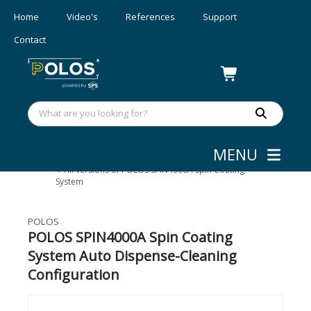
Home
Video's
References
Support
Contact
MENU
Coating
»
Spin Coaters - 300 mm
»
All versions of POLOS SPIN4000A Spin Coating
System
POLOS
POLOS SPIN4000A Spin Coating
System Auto Dispense-Cleaning
Configuration