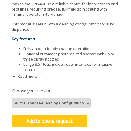
makes the SPIN4000A a reliable choice for laboratories and
pilot lines requiring precise, full-field spin coating with
minimal operator intervention.
This model is set up with a cleaning configuration for auto
dispence.
Key features
Fully automatic spin coating operation
Optional automatic photoresist dispense with up to
three spray nozzles
Large 8.5" touchscreen user interface for intuitive
control
Integrated vacuum pump
Read more
Optional upper cover for enhanced process
containment
Choose your version:
Add to quote request