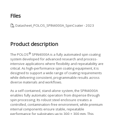
Files
Datasheet_POLOS_SPIN4000A_SpinCoater - 2023
Product description
®
The POLOS
SPIN4000A is a fully automated spin coating
system developed for advanced research and process-
intensive applications where flexibility and repeatability are
critical. As high-performance spin coating equipment, it is
designed to support a wide range of coating requirements
while delivering consistent, programmable results across
diverse materials and workflows.
As a self-contained, stand-alone system, the SPIN4000A
enables fully automatic operation from dispense through
spin processing. Its robust steel enclosure creates a
controlled, contamination-free environment, while premium
internal components ensure stable, repeatable
performance for substrates up to 300 × 300 mm. This