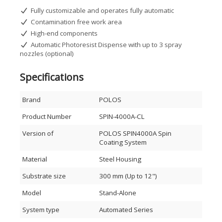
Fully customizable and operates fully automatic
Contamination free work area
High-end components
Automatic Photoresist Dispense with up to 3 spray
nozzles (optional)
Specifications
Brand
POLOS
Product Number
SPIN-4000A-CL
Version of
POLOS SPIN4000A Spin
Coating System
Material
Steel Housing
Substrate size
300 mm (Up to 12")
Model
Stand-Alone
System type
Automated Series