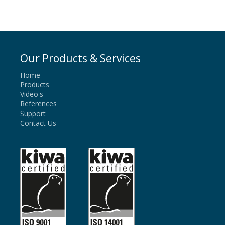
Our Products & Services
Home
Products
Video's
References
Support
Contact Us