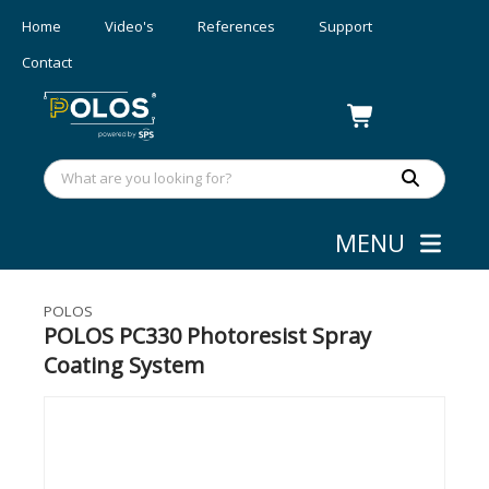
Home
Video's
References
Support
Contact
MENU
Coating
»
Spray Coaters
POLOS
POLOS PC330 Photoresist Spray
Coating System