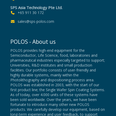
SPS Asia Technology Pte Ltd.
+65 911 30 172
sales@sps-polos.com
POLOS - About us
POLOS provides high-end equipment for the
Semiconductor, Life Science, food, laboratories and
pharmaceutical industries especially targeted to support;
Universities, R&D institutes and small production
facilities. Our portfolio consists of user-friendly and
highly durable systems, mainly within the
Photolithography and dispositioning process area.
POLOS was established in 2003, with the start of our
first product line; the Single Wafer Spin Coating Systems.
As of today, over 4.000 units of these systems have
been sold worldwide. Over the years, we have been
fortunate to introduce many other new POLOS
products. We carefully develop our equipment, based on
long-term experience and user feedback, to support