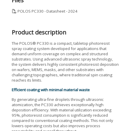
Files
POLOS PC330 - Datasheet - 2024
Product description
The POLOS® PC330 is a compact, tabletop photoresist
spray coating system developed for applications that
demand uniform coverage on complex and structured
substrates. Using advanced ultrasonic spray technology,
the system delivers highly consistent photoresist deposition
on wafers, MEMS, masks, and other substrates with
challenging topographies, where traditional spin coating
reaches its limits.
Efficient coating with minimal material waste
By generating ultra-fine droplets through ultrasonic
atomization, the PC330 achieves exceptionally high
deposition efficiency. With material utilization exceeding
95%, photoresist consumption is significantly reduced
compared to conventional coating methods. This not only
lowers operating costs but also improves process