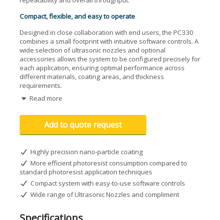
repeatability and overall throughput.
Compact, flexible, and easy to operate
Designed in close collaboration with end users, the PC330
combines a small footprint with intuitive software controls. A
wide selection of ultrasonic nozzles and optional
accessories allows the system to be configured precisely for
each application, ensuring optimal performance across
different materials, coating areas, and thickness
requirements.
Read more
Versatile substrate and process support
The PC330 supports wafers up to 300 mm (12") and
Add to quote request
produces photoresist layers typically ranging from 1 to 100
microns, depending on the material and process settings.
An adjustable, multi-channel vacuum heating plate ensures
Highly precision nano-particle coating
stable and uniform processing for different wafer sizes,
making the system suitable for both R&D and production
More efficient photoresist consumption compared to
environments.
standard photoresist application techniques
Compact system with easy-to-use software controls
Key features
Wide range of Ultrasonic Nozzles and compliment
Compact benchtop design
Superior coating coverage on microstructured
Specifications