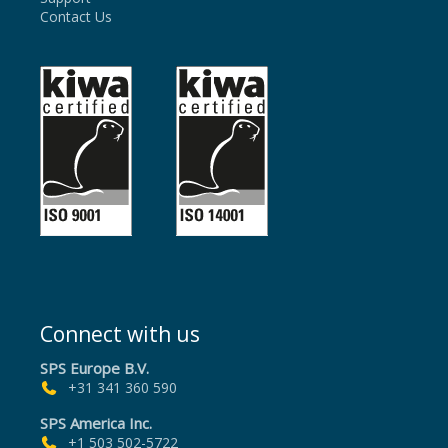
Contact Us
Connect with us
SPS Europe B.V.
+31 341 360 590
SPS America Inc.
+1 503 502-5722