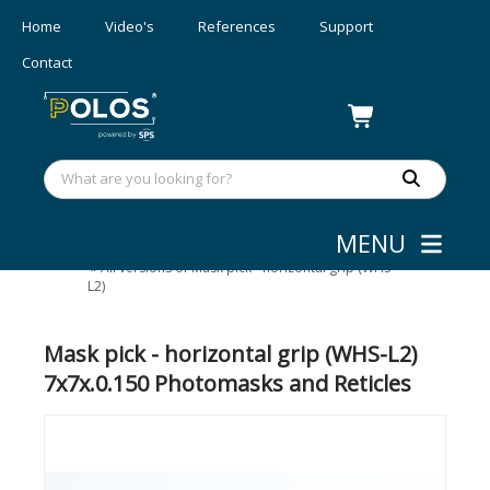
Home
Video's
References
Support
Contact
MENU
Wafer/mask Handling
»
Photomask handling
»
All versions of Mask pick - horizontal grip (WHS-
L2)
Mask pick - horizontal grip (WHS-L2)
7x7x.0.150 Photomasks and Reticles