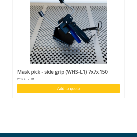
Mask pick - side grip (WHS-L1) 7x7x.150
WHS-L1-7150
Add to quote