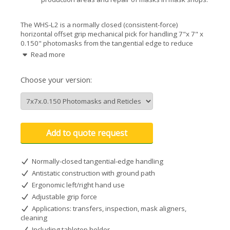
The WHS-L2 is a normally closed (consistent-force)
horizontal offset grip mechanical pick for handling 7"x 7" x
0.150" photomasks from the tangential edge to reduce
contamination by eliminating contact with chrome. Advanced
Read more
gripper manufacturing for longevity, antistatic properties,
and general chemical resistance. ISO Class 3.
Choose your version:
Add to quote request
Normally-closed tangential-edge handling
Antistatic construction with ground path
Ergonomic left/right hand use
Adjustable grip force
Applications: transfers, inspection, mask aligners,
cleaning
Including tabletop holder