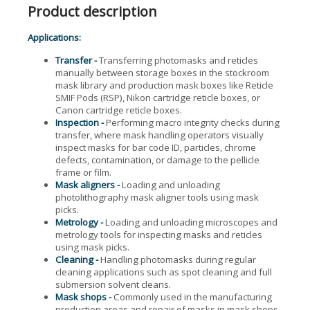
Product description
Applications:
Transfer -
Transferring photomasks and reticles
manually between storage boxes in the stockroom
mask library and production mask boxes like Reticle
SMIF Pods (RSP), Nikon cartridge reticle boxes, or
Canon cartridge reticle boxes.
Inspection -
Performing macro integrity checks during
transfer, where mask handling operators visually
inspect masks for bar code ID, particles, chrome
defects, contamination, or damage to the pellicle
frame or film.
Mask aligners -
Loading and unloading
photolithography mask aligner tools using mask
picks.
Metrology -
Loading and unloading microscopes and
metrology tools for inspecting masks and reticles
using mask picks.
Cleaning -
Handling photomasks during regular
cleaning applications such as spot cleaning and full
submersion solvent cleans.
Mask shops -
Commonly used in the manufacturing
production areas and repair of masks in mask shops.