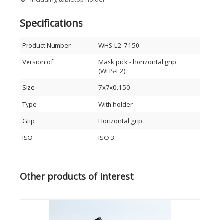
Specifications
Product Number
WHS-L2-7150
Version of
Mask pick - horizontal grip
(WHS-L2)
Size
7x7x0.150
Type
With holder
Grip
Horizontal grip
ISO
ISO 3
Other products of interest