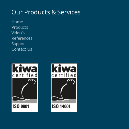
Our Products & Services
Home
Products
Video's
References
Support
Contact Us