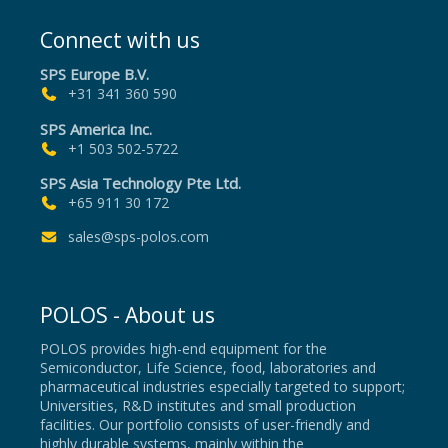
Connect with us
SPS Europe B.V.
+31 341 360 590
SPS America Inc.
+1 503 502-5722
SPS Asia Technology Pte Ltd.
+65 911 30 172
sales@sps-polos.com
POLOS - About us
POLOS provides high-end equipment for the
Semiconductor, Life Science, food, laboratories and
pharmaceutical industries especially targeted to support;
Universities, R&D institutes and small production
facilities. Our portfolio consists of user-friendly and
highly durable systems, mainly within the