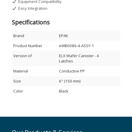
Equipment Compatibility
Easy Integration
Specifications
Brand
EPAK
Product Number
eWB0086-4-ASSY-1
Version of
ELX Wafer Canister - 4
Latches
Material
Conductive PP
Size
6" (150 mm)
Color
Black