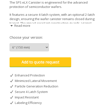
The SPS eLX Canister is engineered for the advanced
protection of semiconductor wafers.
It features a secure 4-latch system, with an optional 2-latch
design, ensuring the wafer canister remains closed during
transit. The impact-resistant construction guards against
Read more
physical shocks, while the large label areas facilitate easy
identification and tracking.
Choose your version:
Designed to minimize lateral movement, it safeguards wafer
edges without applying harmful compression. Its advanced
design is optimized to reduce particle generation, making it
a clean solution for safe wafer transport. The eLX wafer
canister is fully compatible with industry-standard robotic
Add to quote request
handling equipment, it serves as a drop-in replacement for
outdated designs, streamlining the integration into existing
workflows.
Enhanced Protection
Minimized Lateral Movement
Particle Generation Reduction
Secure 4 Latch System
Impact Resistant
Labeling Efficiency