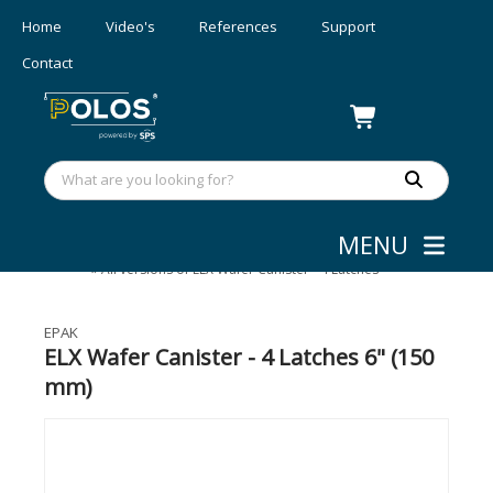
Home
Video's
References
Support
Contact
MENU
Wafer Shipping
»
eLX Wafer Canister
»
All versions of ELX Wafer Canister - 4 Latches
EPAK
ELX Wafer Canister - 4 Latches 6" (150
mm)