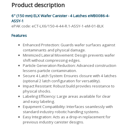
Product description
6" (150 mm) ELX Wafer Canister - 4 Latches eWB0086-4-
ASSY-1
ePAK code: eCT-LX6/150-4-44-R.1-ASSY-1-eM-01-BLK
Features
Enhanced Protection: Guards wafer surfaces against
contaminants and physical damage.
Minimized Lateral Movement: Design prevents wafer
shift without compressing edges.
Particle Generation Reduction: Advanced construction
lessens particle contamination.
Secure 4 Latch System: Ensures closure with 4 latches
(optional 2 latch configuration for versatility).
Impact Resistant: Robust build provides resistance to
physical shocks.
Labeling Efficiency: Large areas available for clear
and easy labeling.
Equipment Compatibility: Interfaces seamlessly with
standard industry robotic handling systems.
Easy Integration: Acts as a drop-in replacement for
previous industry canister designs.