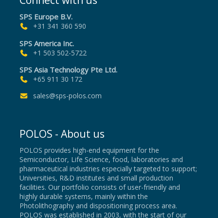
Connect with us
SPS Europe B.V.
+31 341 360 590
SPS America Inc.
+1 503 502-5722
SPS Asia Technology Pte Ltd.
+65 911 30 172
sales@sps-polos.com
POLOS - About us
POLOS provides high-end equipment for the
Semiconductor, Life Science, food, laboratories and
pharmaceutical industries especially targeted to support;
Universities, R&D institutes and small production
facilities. Our portfolio consists of user-friendly and
highly durable systems, mainly within the
Photolithography and dispositioning process area.
POLOS was established in 2003, with the start of our