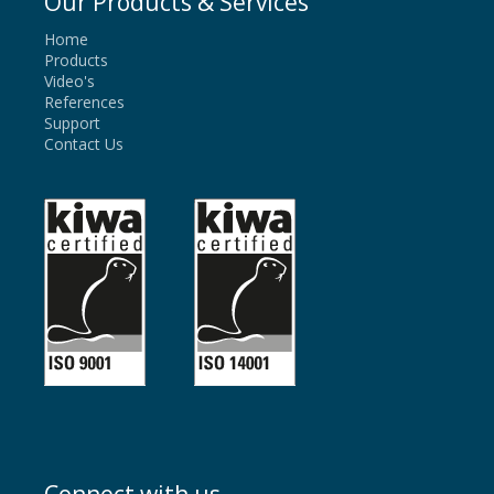
Our Products & Services
Home
Products
Video's
References
Support
Contact Us