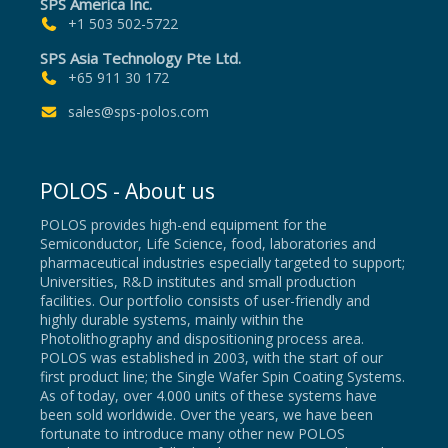
SPS America Inc.
+1 503 502-5722
SPS Asia Technology Pte Ltd.
+65 911 30 172
sales@sps-polos.com
POLOS - About us
POLOS provides high-end equipment for the
Semiconductor, Life Science, food, laboratories and
pharmaceutical industries especially targeted to support;
Universities, R&D institutes and small production
facilities. Our portfolio consists of user-friendly and
highly durable systems, mainly within the
Photolithography and dispositioning process area.
POLOS was established in 2003, with the start of our
first product line; the Single Wafer Spin Coating Systems.
As of today, over 4.000 units of these systems have
been sold worldwide. Over the years, we have been
fortunate to introduce many other new POLOS