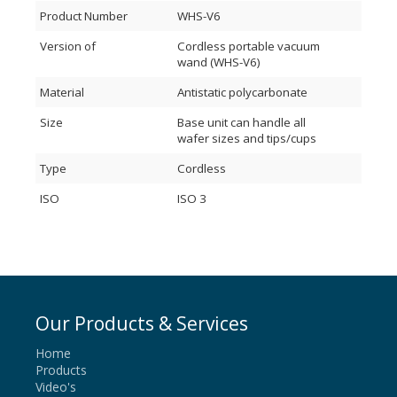
Product Number
WHS-V6
Version of
Cordless portable vacuum
wand (WHS-V6)
Material
Antistatic polycarbonate
Size
Base unit can handle all
wafer sizes and tips/cups
Type
Cordless
ISO
ISO 3
Our Products & Services
Home
Products
Video's