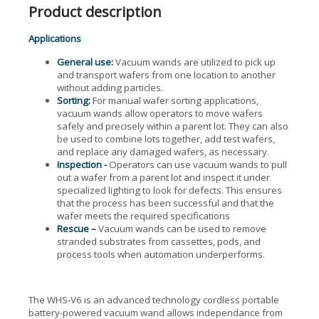
Product description
Applications
General use:
Vacuum wands are utilized to pick up
and transport wafers from one location to another
without adding particles.
Sorting:
For manual wafer sorting applications,
vacuum wands allow operators to move wafers
safely and precisely within a parent lot. They can also
be used to combine lots together, add test wafers,
and replace any damaged wafers, as necessary.
Inspection -
Operators can use vacuum wands to pull
out a wafer from a parent lot and inspect it under
specialized lighting to look for defects. This ensures
that the process has been successful and that the
wafer meets the required specifications
Rescue –
Vacuum wands can be used to remove
stranded substrates from cassettes, pods, and
process tools when automation underperforms.
The WHS-V6 is an advanced technology cordless portable
battery-powered vacuum wand allows independance from