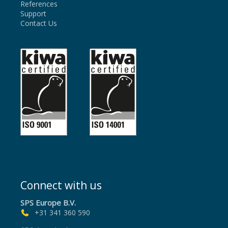
References
Support
Contact Us
Connect with us
SPS Europe B.V.
+31 341 360 590