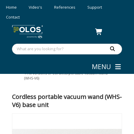
Home
Video's
References
Support
Contact
MENU
Wafer/mask Handling
»
Portable wand
»
All versions of Cordless portable vacuum wand
(WHS-V6)
Cordless portable vacuum wand (WHS-
V6) base unit