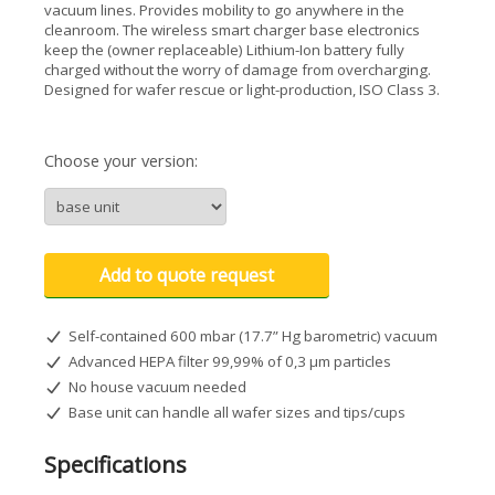
vacuum lines. Provides mobility to go anywhere in the
cleanroom. The wireless smart charger base electronics
keep the (owner replaceable) Lithium-Ion battery fully
charged without the worry of damage from overcharging.
Designed for wafer rescue or light-production, ISO Class 3.
Choose your version:
Add to quote request
Self-contained 600 mbar (17.7” Hg barometric) vacuum
Advanced HEPA filter 99,99% of 0,3 µm particles
No house vacuum needed
Base unit can handle all wafer sizes and tips/cups
Specifications