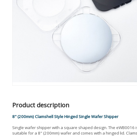
Product description
8" (200mm) Clamshell Style Hinged Single Wafer Shipper
Single wafer shipper with a square shaped design. The eWB0016 i
suitable for a 8" (200mm) wafer and comes with a hinged lid. Clams