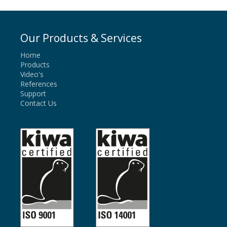
Our Products & Services
Home
Products
Video's
References
Support
Contact Us