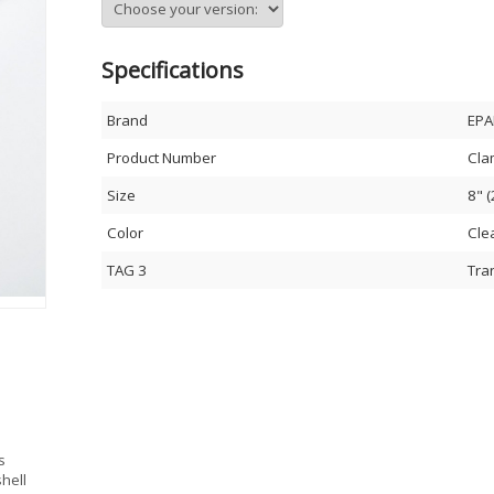
Specifications
Brand
EPA
Product Number
Cla
Size
8" 
Color
Cle
TAG 3
Tra
s
hell