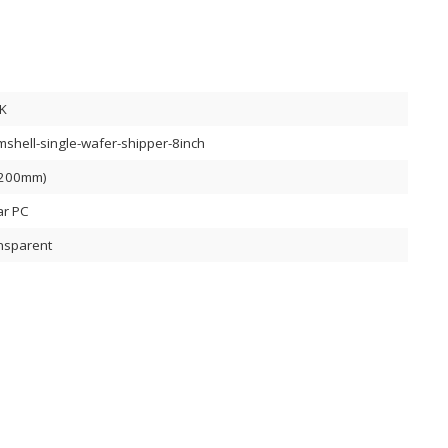
K
mshell-single-wafer-shipper-8inch
(200mm)
ar PC
nsparent