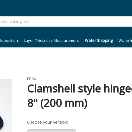
Deposition
Layer Thickness Measurement
Wafer Shipping
Wafer/
EPAK
Clamshell style hinge
8" (200 mm)
Choose your version: