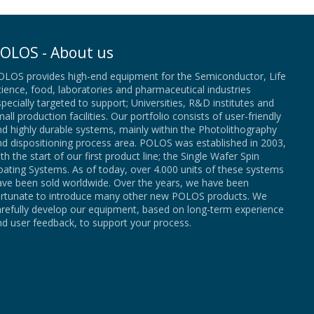
OLOS - About us
OLOS provides high-end equipment for the Semiconductor, Life
ience, food, laboratories and pharmaceutical industries
pecially targeted to support; Universities, R&D institutes and
all production facilities. Our portfolio consists of user-friendly
d highly durable systems, mainly within the Photolithography
nd dispositioning process area. POLOS was established in 2003,
th the start of our first product line; the Single Wafer Spin
ating Systems. As of today, over 4.000 units of these systems
ave been sold worldwide. Over the years, we have been
ortunate to introduce many other new POLOS products. We
arefully develop our equipment, based on long-term experience
d user feedback, to support your process.