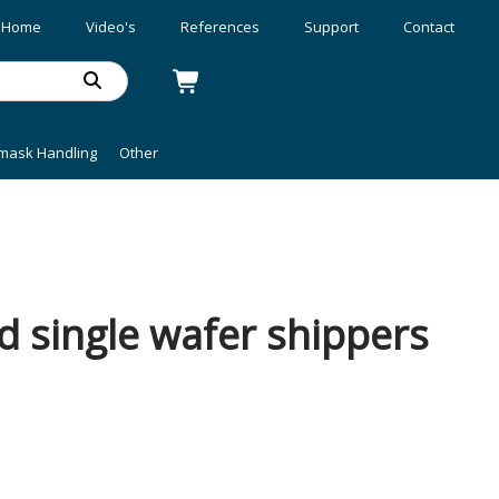
Home
Video's
References
Support
Contact
mask Handling
Other
d single wafer shippers