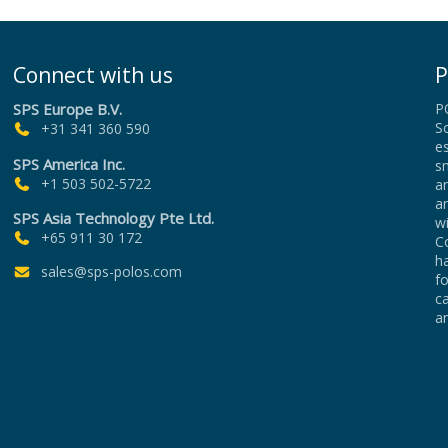
Connect with us
P
SPS Europe B.V.
P
Sc
+31 341 360 590
es
SPS America Inc.
sm
+1 503 502-5722
an
a
SPS Asia Technology Pte Ltd.
wi
+65 911 30 172
Co
h
sales@sps-polos.com
f
c
an