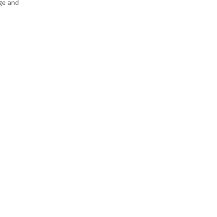
age and