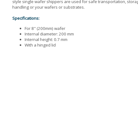
style single wafer shippers are used for safe transportation, stor
handling or your wafers or substrates.
Specifications:
For 8" (200mm) wafer
Internal diameter: 200 mm
Internal height: 0.7 mm
With a hinged lid