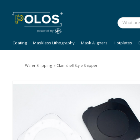
Coating
Maskless Lithography
Mask Aligners
Hotplates
Wafer Shipping
»
Clamshell Style Shipper