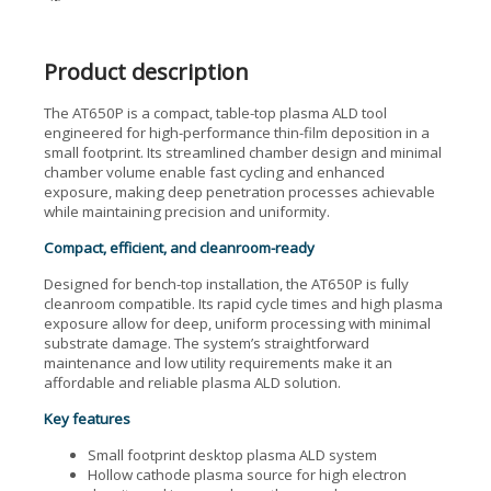
Product description
The AT650P is a compact, table-top plasma ALD tool
engineered for high-performance thin-film deposition in a
small footprint. Its streamlined chamber design and minimal
chamber volume enable fast cycling and enhanced
exposure, making deep penetration processes achievable
while maintaining precision and uniformity.
Compact, efficient, and cleanroom-ready
Designed for bench-top installation, the AT650P is fully
cleanroom compatible. Its rapid cycle times and high plasma
exposure allow for deep, uniform processing with minimal
substrate damage. The system’s straightforward
maintenance and low utility requirements make it an
affordable and reliable plasma ALD solution.
Key features
Small footprint desktop plasma ALD system
Hollow cathode plasma source for high electron