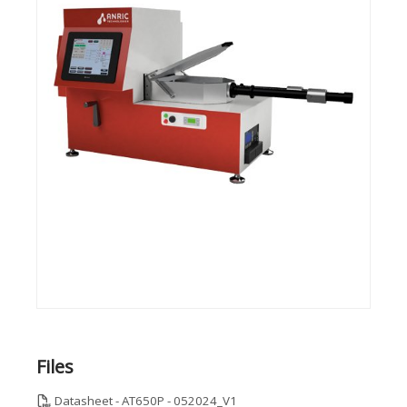
Files
Datasheet - AT650P - 052024_V1