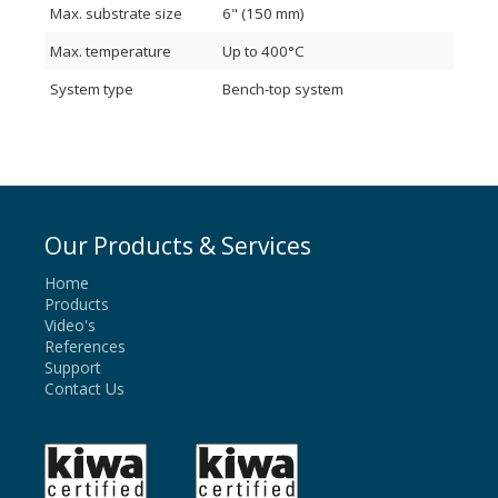
Max. substrate size
6" (150 mm)
Fully customized system configurations available.
Contact us to discuss your process needs
Max. temperature
Up to 400°C
System type
Bench-top system
Our Products & Services
Home
Products
Video's
References
Support
Contact Us