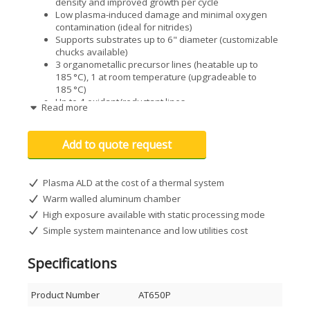
density and improved growth per cycle
Low plasma-induced damage and minimal oxygen
contamination (ideal for nitrides)
Supports substrates up to 6" diameter (customizable
chucks available)
3 organometallic precursor lines (heatable up to
185 °C), 1 at room temperature (upgradeable to
185 °C)
Up to 4 oxidant/reductant lines
Read more
High-temperature compatible fast-pulsing ALD valves
with integrated ultrafast MFC for inert gas purge
Substrate temperatures up to 400 °C
Add to quote request
High-exposure static processing mode for enhanced
film conformality
Plasma ALD at the cost of a thermal system
Optional enhancements
Warm walled aluminum chamber
Customized chuck or platen designs
High exposure available with static processing mode
Quartz Crystal Microbalance (QCM)
Simple system maintenance and low utilities cost
Specialized bubbler configurations for your
precursors
Lead-lock or glovebox interface
Specifications
Additional counter-reactant lines with MFC control (up
to 2 extra)
Product Number
AT650P
Extra heated precursor lines up to 185 °C for a total
of 4