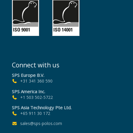
Connect with us
SPS Europe B.V.
+31 341 360 590
SPS America Inc.
+1 503 502-5722
SPS Asia Technology Pte Ltd.
+65 911 30 172
sales@sps-polos.com