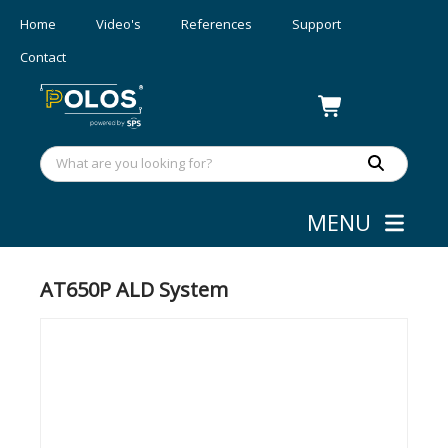
Home
Video's
References
Support
Contact
MENU
Deposition
»
ALD
AT650P ALD System