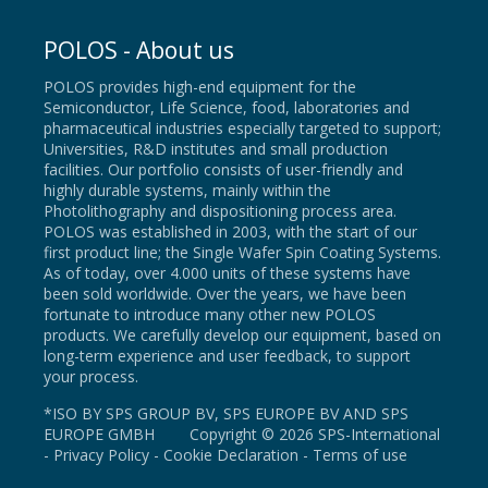
POLOS - About us
POLOS provides high-end equipment for the
Semiconductor, Life Science, food, laboratories and
pharmaceutical industries especially targeted to support;
Universities, R&D institutes and small production
facilities. Our portfolio consists of user-friendly and
highly durable systems, mainly within the
Photolithography and dispositioning process area.
POLOS was established in 2003, with the start of our
first product line; the Single Wafer Spin Coating Systems.
As of today, over 4.000 units of these systems have
been sold worldwide. Over the years, we have been
fortunate to introduce many other new POLOS
products. We carefully develop our equipment, based on
long-term experience and user feedback, to support
your process.
*ISO BY SPS GROUP BV, SPS EUROPE BV AND SPS
EUROPE GMBH Copyright © 2026 SPS-International
-
Privacy Policy
-
Cookie Declaration
-
Terms of use