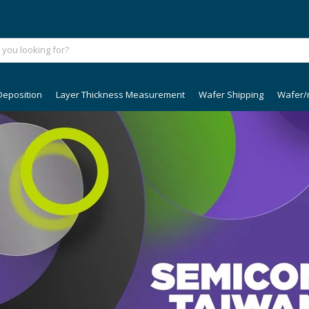
Deposition
Layer Thickness Measurement
Wafer Shipping
Wafer/