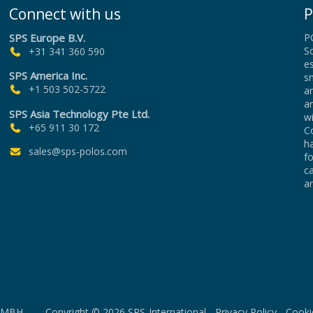
Connect with us
P
SPS Europe B.V.
P
Sc
+31 341 360 590
es
SPS America Inc.
sm
+1 503 502-5722
an
a
SPS Asia Technology Pte Ltd.
wi
+65 911 30 172
Co
h
sales@sps-polos.com
f
c
an
MBH Copyright © 2026 SPS-International -
Privacy Policy
-
Cooki