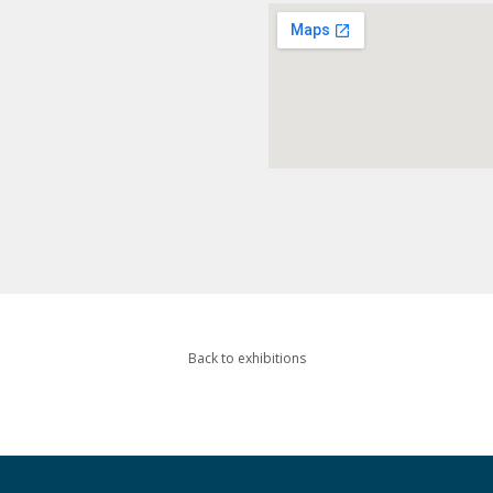
Back to exhibitions