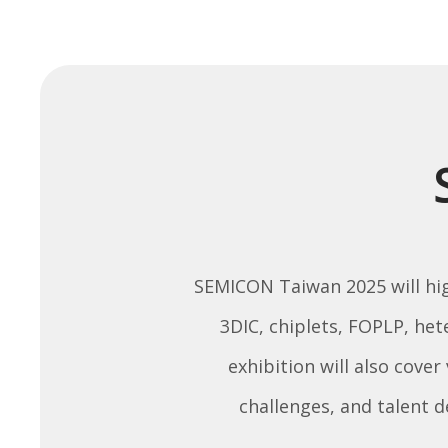
SEMICON Taiwan 2025 will high
3DIC, chiplets, FOPLP, he
exhibition will also cover
challenges, and talent 