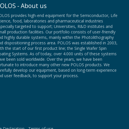
OLOS - About us
OLOS provides high-end equipment for the Semiconductor, Life
ience, food, laboratories and pharmaceutical industries
pecially targeted to support; Universities, R&D institutes and
all production facilities. Our portfolio consists of user-friendly
d highly durable systems, mainly within the Photolithography
nd dispositioning process area. POLOS was established in 2003,
th the start of our first product line; the Single Wafer Spin
ating Systems. As of today, over 4.000 units of these systems
ave been sold worldwide. Over the years, we have been
ortunate to introduce many other new POLOS products. We
arefully develop our equipment, based on long-term experience
d user feedback, to support your process.
e Declaration
-
Terms of use