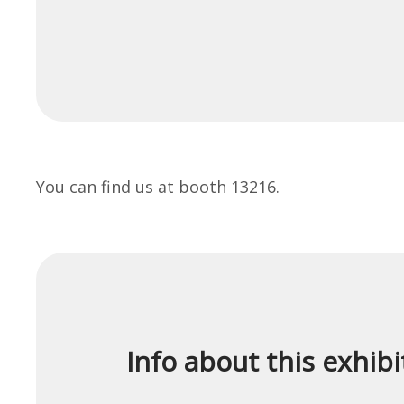
You can find us at booth 13216.
Info about this exhibi