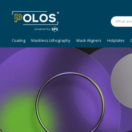
Coating
Maskless Lithography
Mask Aligners
Hotplates