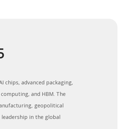
5
 AI chips, advanced packaging,
um computing, and HBM. The
manufacturing, geopolitical
leadership in the global