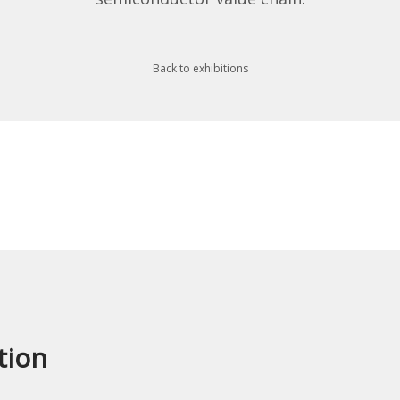
Back to exhibitions
tion