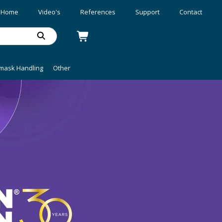
Home
Video's
References
Support
Contact
mask Handling
Other