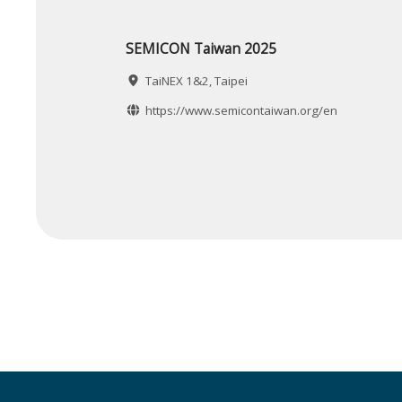
SEMICON Taiwan 2025
TaiNEX 1&2, Taipei
https://www.semicontaiwan.org/en