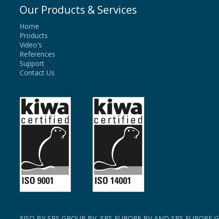
Our Products & Services
Home
Products
Video's
References
Support
Contact Us
*ISO BY SPS GROUP BV, SPS EUROPE BV AND SPS EUROPE G