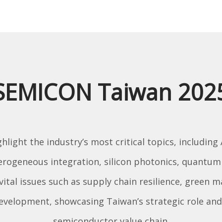
SEMICON Taiwan 202
light the industry’s most critical topics, including
terogeneous integration, silicon photonics, quant
 vital issues such as supply chain resilience, green 
development, showcasing Taiwan’s strategic role and 
semiconductor value chain.