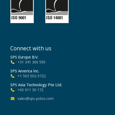
Connect with us
SPS Europe B.V.
+31 341 360 590
SPS America Inc.
+1 503 502-5722
SPS Asia Technology Pte Ltd.
+65 911 30 172
sales@sps-polos.com