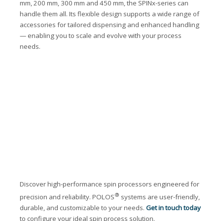
mm, 200 mm, 300 mm and 450 mm, the SPINx-series can
handle them all. Its flexible design supports a wide range of
accessories for tailored dispensing and enhanced handling
— enabling you to scale and evolve with your process
needs.
Discover high-performance spin processors engineered for
®
precision and reliability. POLOS
systems are user-friendly,
durable, and customizable to your needs.
Get in touch today
to configure your ideal spin process solution.