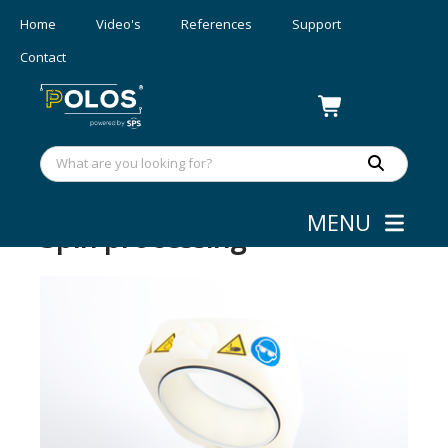
Home
Video's
References
Support
Contact
MENU
Spin processing