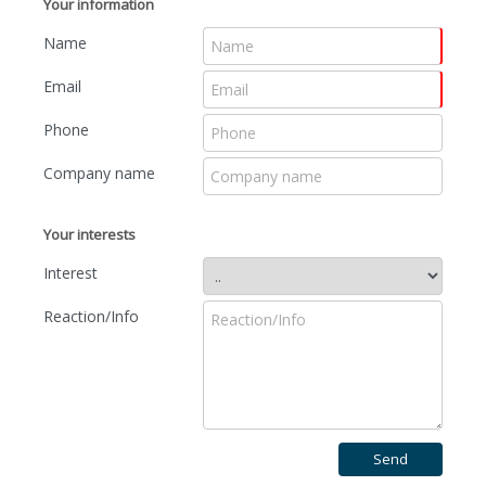
Your information
Name
Email
Phone
Company name
Your interests
Interest
Reaction/Info