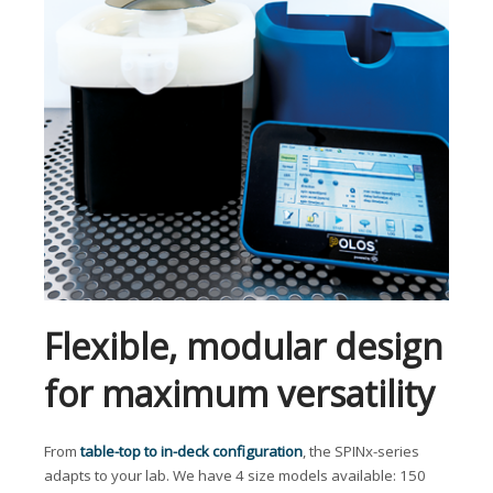
Flexible, modular design
for maximum versatility
From
table-top to in-deck configuration
, the SPINx-series
adapts to your lab. We have 4 size models available: 150