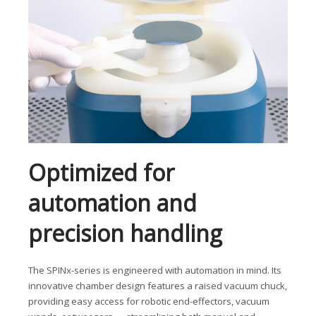
Optimized for
automation and
precision handling
The SPINx-series is engineered with automation in mind. Its
innovative chamber design features a raised vacuum chuck,
providing easy access for robotic end-effectors, vacuum