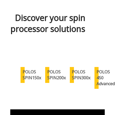
Discover your spin
processor solutions
POLOS
POLOS
POLOS
POLOS
SPIN150x
SPIN200x
SPIN300x
450
Advanced