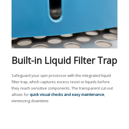
Built-in Liquid Filter Trap
Safeguard your spin processor with the integrated liquid
filter trap, which captures excess resist or liquids before
they reach sensitive components. The transparent cut-out
allows for
quick visual checks and easy maintenance
,
minimizing downtime.