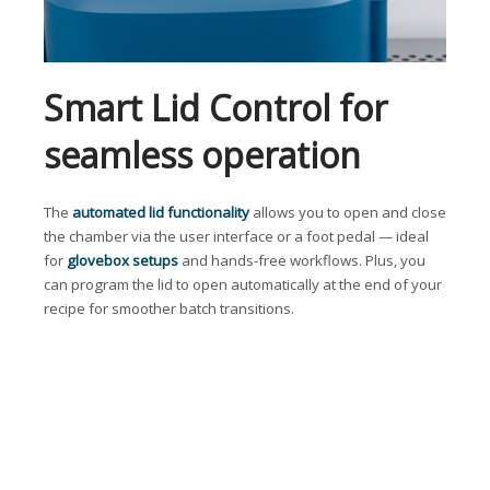
Smart Lid Control for
seamless operation
The
automated lid functionality
allows you to open and close
the chamber via the user interface or a foot pedal — ideal
for
glovebox setups
and hands-free workflows. Plus, you
can program the lid to open automatically at the end of your
recipe for smoother batch transitions.