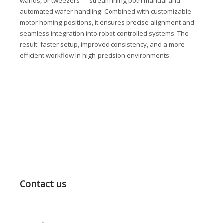
wands, or tweezers — streamlining both manual and
automated wafer handling. Combined with customizable
motor homing positions, it ensures precise alignment and
seamless integration into robot-controlled systems. The
result: faster setup, improved consistency, and a more
efficient workflow in high-precision environments.
Contact us