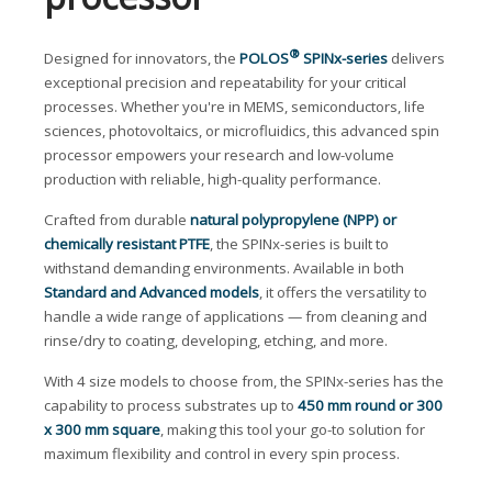
®
Designed for innovators, the
POLOS
SPINx-series
delivers
exceptional precision and repeatability for your critical
processes. Whether you're in MEMS, semiconductors, life
sciences, photovoltaics, or microfluidics, this advanced spin
processor empowers your research and low-volume
production with reliable, high-quality performance.
Crafted from durable
natural polypropylene (NPP) or
chemically resistant PTFE
, the SPINx-series is built to
withstand demanding environments. Available in both
Standard and Advanced models
, it offers the versatility to
handle a wide range of applications — from cleaning and
rinse/dry to coating, developing, etching, and more.
With 4 size models to choose from, the SPINx-series has the
capability to process substrates up to
450 mm round or 300
x 300 mm square
, making this tool your go-to solution for
maximum flexibility and control in every spin process.