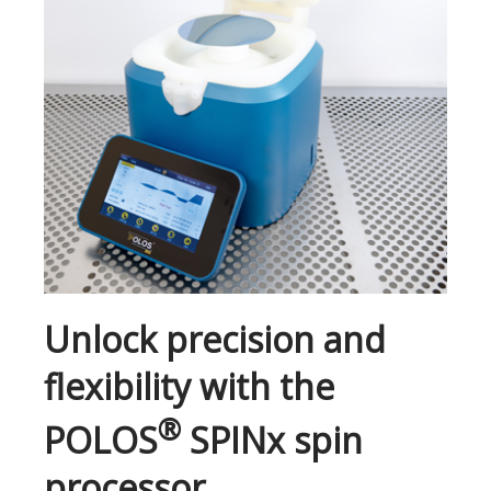
Unlock precision and
flexibility with the
®
POLOS
SPINx spin
processor