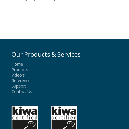
Our Products & Services
Home
Products
Video's
References
Support
Contact Us