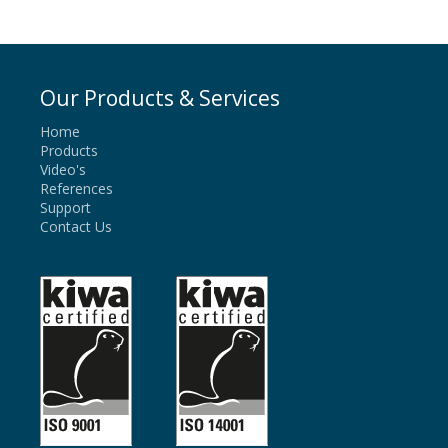
Our Products & Services
Home
Products
Video's
References
Support
Contact Us