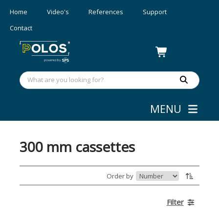
Home
Video's
References
Support
Contact
MENU
Webshop
»
Wafer/mask Handling
300 mm cassettes
Order by
Filter