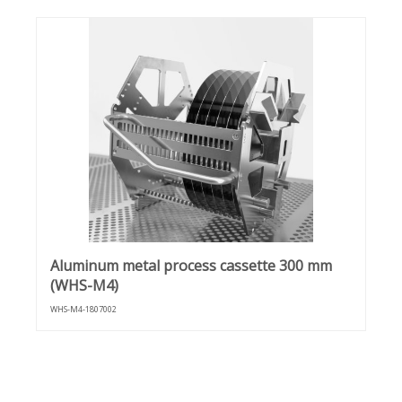
Aluminum metal process cassette 300 mm
(WHS-M4)
WHS-M4-1807002