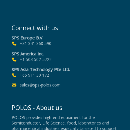
Connect with us
SPS Europe B.V.
+31 341 360 590
SPS America Inc.
+1 503 502-5722
SPS Asia Technology Pte Ltd.
+65 911 30 172
sales@sps-polos.com
POLOS - About us
POLOS provides high-end equipment for the
Semiconductor, Life Science, food, laboratories and
pharmaceutical industries especially targeted to support;