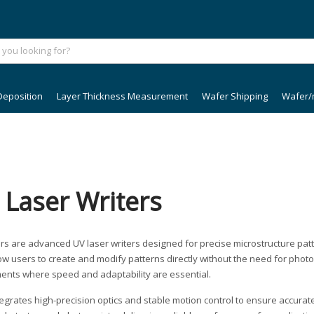
Deposition
Layer Thickness Measurement
Wafer Shipping
Wafer/
 Laser Writers
ers are advanced UV laser writers designed for precise microstructure patt
llow users to create and modify patterns directly without the need for pho
ents where speed and adaptability are essential.
ntegrates high-precision optics and stable motion control to ensure accura