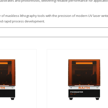
ubstrates and photoresists, delivering reliable performance for applicati
ty of maskless lithography tools with the precision of modern UV laser wri
and rapid process development.