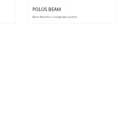
POLOS BEAM
Beam Maskless Lithography System