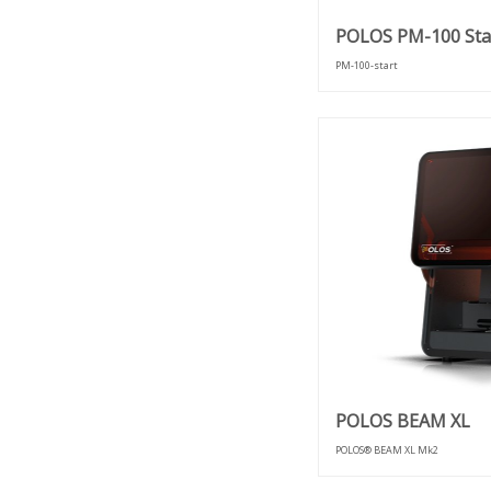
POLOS PM-100 Sta
PM-100-start
POLOS BEAM XL
POLOS® BEAM XL Mk2