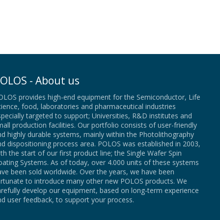
OLOS - About us
OLOS provides high-end equipment for the Semiconductor, Life
ience, food, laboratories and pharmaceutical industries
pecially targeted to support; Universities, R&D institutes and
all production facilities. Our portfolio consists of user-friendly
d highly durable systems, mainly within the Photolithography
nd dispositioning process area. POLOS was established in 2003,
th the start of our first product line; the Single Wafer Spin
ating Systems. As of today, over 4.000 units of these systems
ave been sold worldwide. Over the years, we have been
ortunate to introduce many other new POLOS products. We
arefully develop our equipment, based on long-term experience
d user feedback, to support your process.