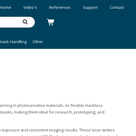
Home
Video's
References
Support
Contact
mask Handling
Other
erning in photosensitive materials. As flexible maskless
tomasks, making them ideal for research, prototyping, and
te exposure and consistent imaging results. These laser writers