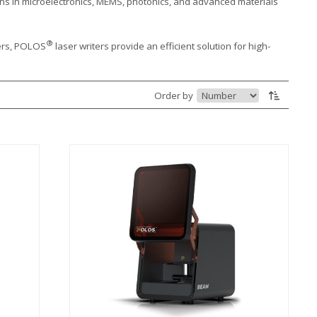
ons in microelectronics, MEMS, photonics, and advanced materials
®
ters, POLOS
laser writers provide an efficient solution for high-
Order by