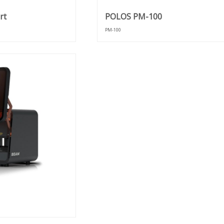
rt
POLOS PM-100
PM-100