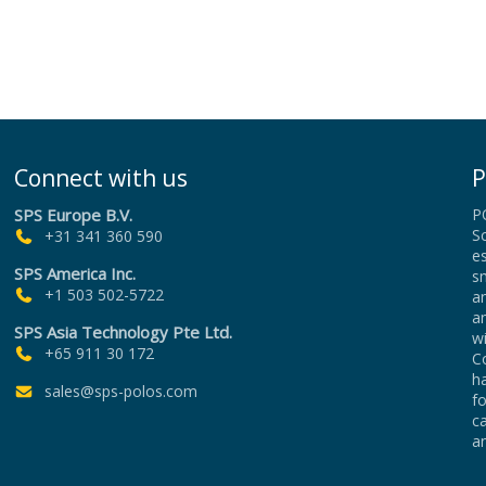
Connect with us
P
SPS Europe B.V.
P
Sc
+31 341 360 590
es
SPS America Inc.
sm
+1 503 502-5722
an
a
SPS Asia Technology Pte Ltd.
wi
+65 911 30 172
Co
h
sales@sps-polos.com
f
c
an