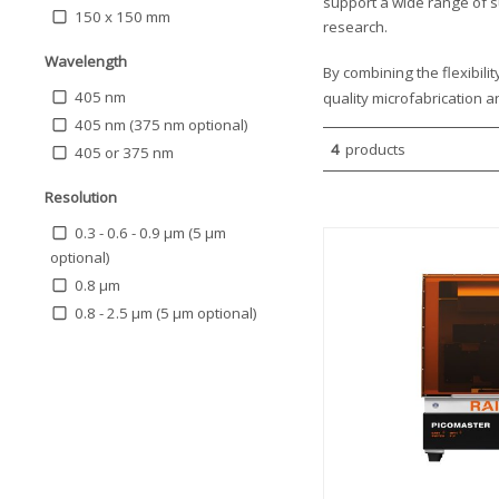
support a wide range of s
150 x 150 mm
research.
Wavelength
By combining the flexibili
405 nm
quality microfabrication 
405 nm (375 nm optional)
4
products
405 or 375 nm
Resolution
0.3 - 0.6 - 0.9 μm (5 µm
optional)
0.8 µm
0.8 - 2.5 µm (5 µm optional)