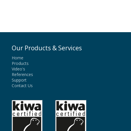
Our Products & Services
Home
Products
Video's
References
Support
Contact Us