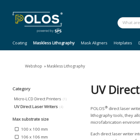
Coating
Maskless Lithography
Mask Aligners
Hotplates
Webshop
»
Maskless Lithography
UV Direct
Category
Micro-LCD Direct Printers
(1)
UV Direct Laser Writers
(4)
®
POLOS
direct laser writ
lithography tools, they a
Max substrate size
microfabrication environm
100 x 100 mm
Each direct laser writer i
106 x 106 mm