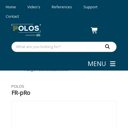
Home
Video's
References
Support
Contact
MENU
Layer Thickness Measurement
»
Single Point Measurement
POLOS
FR-pRo