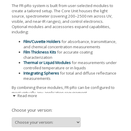
The FR-pRo system is built from user-selected modules to
create a tailored setup. The Core Unit houses the light
source, spectrometer (covering 200–2500 nm across UV,
visible, and near-IR ranges), and control electronics.
Optional modules and accessories expand capabilities,
including:
Film/Cuvette Holders
for absorbance, transmittance,
and chemical concentration measurements
Film Thickness Kits
for accurate coating
characterization
Thermal or Liquid Modules
for measurements under
controlled temperature or in liquids
Integrating Spheres
for total and diffuse reflectance
measurements
By combining these modules, FR-pRo can be configured to
meet virtually any application requirement.
Read more
Key Features
Choose your version:
One-click analysis with no need for initial parameter
guesses
Dynamic measurement of reflectance, transmittance,
absorption, and color metrics