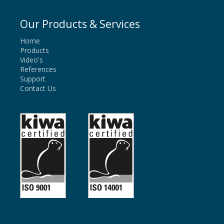
Our Products & Services
Home
Products
Video's
References
Support
Contact Us