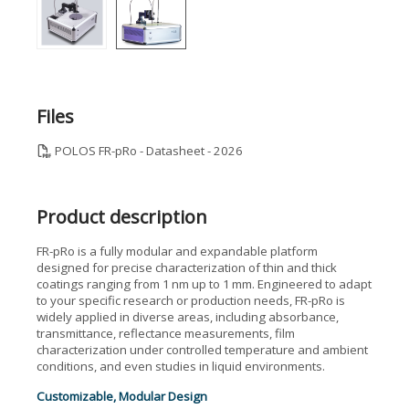
Files
POLOS FR-pRo - Datasheet - 2026
Product description
FR-pRo is a fully modular and expandable platform
designed for precise characterization of thin and thick
coatings ranging from 1 nm up to 1 mm. Engineered to adapt
to your specific research or production needs, FR-pRo is
widely applied in diverse areas, including absorbance,
transmittance, reflectance measurements, film
characterization under controlled temperature and ambient
conditions, and even studies in liquid environments.
Customizable, Modular Design