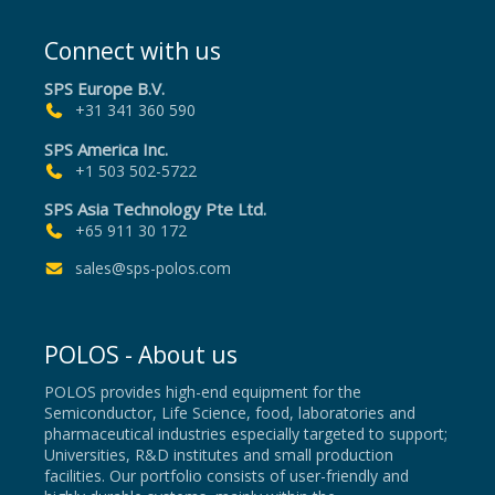
Connect with us
SPS Europe B.V.
+31 341 360 590
SPS America Inc.
+1 503 502-5722
SPS Asia Technology Pte Ltd.
+65 911 30 172
sales@sps-polos.com
POLOS - About us
POLOS provides high-end equipment for the
Semiconductor, Life Science, food, laboratories and
pharmaceutical industries especially targeted to support;
Universities, R&D institutes and small production
facilities. Our portfolio consists of user-friendly and