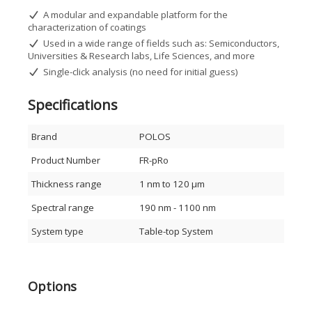
Video capture for demonstration or presentation
A modular and expandable platform for the
purposes
characterization of coatings
Preloaded database of 350+ distinct materials
Free software updates for 3 years
Used in a wide range of fields such as: Semiconductors,
Windows 7/8/10 compatible
Universities & Research labs, Life Sciences, and more
Thickness range: 12 nm – 90 µm
Single-click analysis (no need for initial guess)
Refractive index (n & k) determination
Broad spectral coverage: 380–1020 nm
Specifications
USB-powered and portable
Applications
Brand
POLOS
Academic and research laboratories
Product Number
FR-pRo
Life sciences and biomedical research
Semiconductor and electronics industry
Thickness range
1 nm to 120 μm
Polymer and resist characterization
Dielectric and optical coating evaluation
Spectral range
190 nm - 1100 nm
Hardcoat, anodization, and metal process monitoring
Non-metallic film analysis and more
System type
Table-top System
Principle of Operation
FR-pRo uses White Light Reflectance Spectroscopy (WLRS),
where light is incident perpendicularly on the sample. The
Options
reflected spectrum, generated by interference between film
interfaces, allows accurate determination of film thickness,