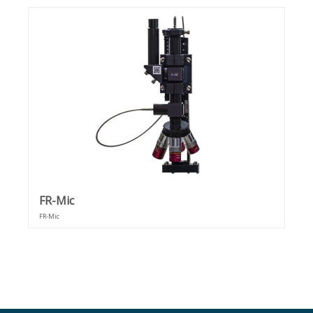
optical constants (n & k), and other material properties. This
method works for free-standing films as well as films
supported on transparent, partially reflective, or fully
reflective substrates.
FR-Mic
FR-Mic