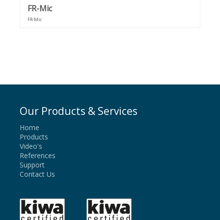
FR-Mic
FR-Mic
Our Products & Services
Home
Products
Video's
References
Support
Contact Us