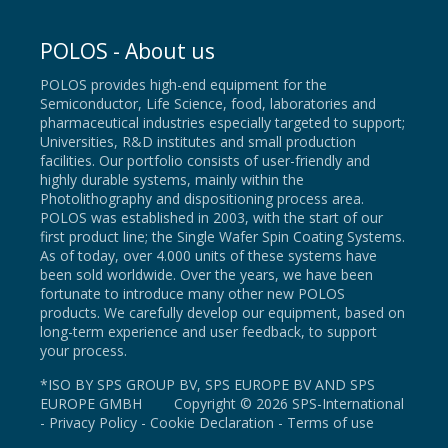
POLOS - About us
POLOS provides high-end equipment for the
Semiconductor, Life Science, food, laboratories and
pharmaceutical industries especially targeted to support;
Universities, R&D institutes and small production
facilities. Our portfolio consists of user-friendly and
highly durable systems, mainly within the
Photolithography and dispositioning process area.
POLOS was established in 2003, with the start of our
first product line; the Single Wafer Spin Coating Systems.
As of today, over 4.000 units of these systems have
been sold worldwide. Over the years, we have been
fortunate to introduce many other new POLOS
products. We carefully develop our equipment, based on
long-term experience and user feedback, to support
your process.
*ISO BY SPS GROUP BV, SPS EUROPE BV AND SPS
EUROPE GMBH Copyright © 2026 SPS-International
-
Privacy Policy
-
Cookie Declaration
-
Terms of use