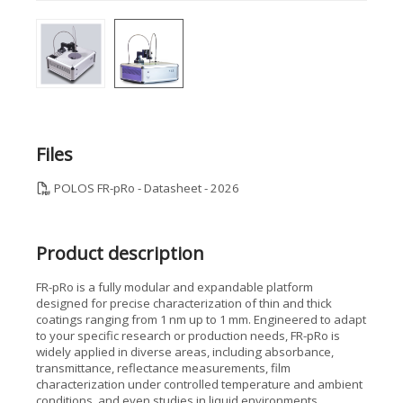
Files
POLOS FR-pRo - Datasheet - 2026
Product description
FR-pRo is a fully modular and expandable platform
designed for precise characterization of thin and thick
coatings ranging from 1 nm up to 1 mm. Engineered to adapt
to your specific research or production needs, FR-pRo is
widely applied in diverse areas, including absorbance,
transmittance, reflectance measurements, film
characterization under controlled temperature and ambient
conditions, and even studies in liquid environments.