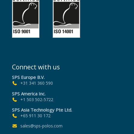
Connect with us
SPS Europe B.V.
+31 341 360 590
SPS America Inc.
+1 503 502-5722
SPS Asia Technology Pte Ltd.
+65 911 30 172
sales@sps-polos.com