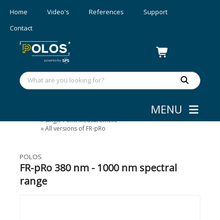
Home
Video's
References
Support
Contact
MENU
Layer Thickness Measurement
»
Single Point Measurement
»
All versions of FR-pRo
POLOS
FR-pRo 380 nm - 1000 nm spectral
range