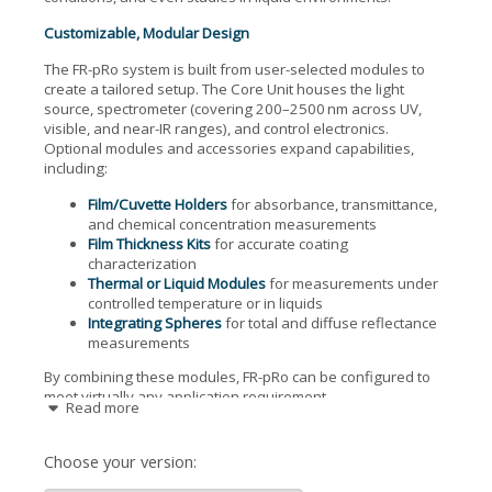
Customizable, Modular Design
The FR-pRo system is built from user-selected modules to
create a tailored setup. The Core Unit houses the light
source, spectrometer (covering 200–2500 nm across UV,
visible, and near-IR ranges), and control electronics.
Optional modules and accessories expand capabilities,
including:
Film/Cuvette Holders
for absorbance, transmittance,
and chemical concentration measurements
Film Thickness Kits
for accurate coating
characterization
Thermal or Liquid Modules
for measurements under
controlled temperature or in liquids
Integrating Spheres
for total and diffuse reflectance
measurements
By combining these modules, FR-pRo can be configured to
meet virtually any application requirement.
Read more
Key Features
Choose your version:
One-click analysis with no need for initial parameter
guesses