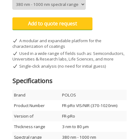
Dynamic measurement of reflectance, transmittance,
absorption, and color metrics
Video capture for demonstration or presentation
purposes
Add to quote request
Preloaded database of 350+ distinct materials
Free software updates for 3 years
Windows 7/8/10 compatible
A modular and expandable platform for the
Thickness range: 12 nm – 90 µm
characterization of coatings
Refractive index (n & k) determination
Used in a wide range of fields such as: Semiconductors,
Broad spectral coverage: 380–1020 nm
Universities & Research labs, Life Sciences, and more
USB-powered and portable
Single-click analysis (no need for initial guess)
Applications
Specifications
Academic and research laboratories
Life sciences and biomedical research
Semiconductor and electronics industry
Brand
POLOS
Polymer and resist characterization
Dielectric and optical coating evaluation
Product Number
FR-pRo VIS/NIR (370-1020nm)
Hardcoat, anodization, and metal process monitoring
Non-metallic film analysis and more
Version of
FR-pRo
Principle of Operation
Thickness range
3 nm to 80 μm
FR-pRo uses White Light Reflectance Spectroscopy (WLRS),
Spectral range
380 nm - 1000 nm